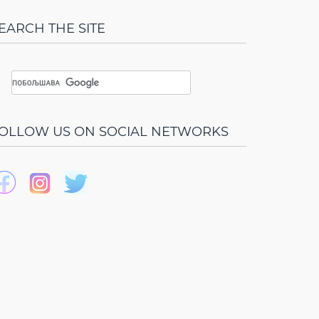
EARCH THE SITE
OLLOW US ON SOCIAL NETWORKS