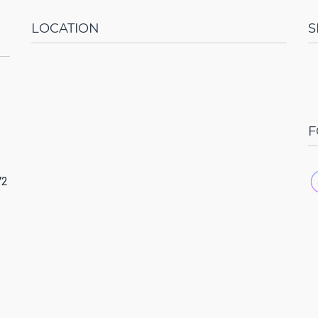
LOCATION
S
F
72