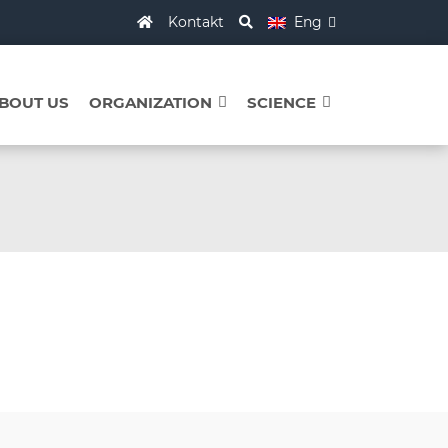
Kontakt
Eng
BOUT US
ORGANIZATION
SCIENCE