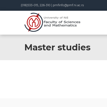
(018)533-015, 226-310 |
pmfinfo@pmf.ni.ac.rs
Master studies