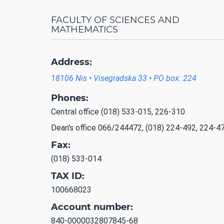
FACULTY OF SCIENCES AND
MATHEMATICS
Address:
18106 Nis • Visegradska 33 • PO box: 224
Phones:
Central office (018) 533-015, 226-310
Dean's office 066/244472, (018) 224-492, 224-4
Fax:
(018) 533-014
TAX ID:
100668023
Account number:
840-0000032807845-68