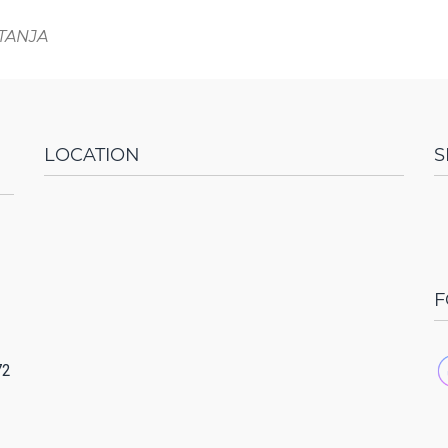
ITANJA
LOCATION
S
F
72