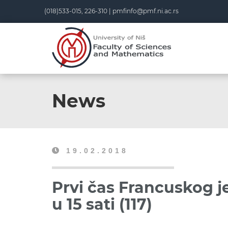
(018)533-015, 226-310 |
pmfinfo@pmf.ni.ac.rs
News
19.02.2018
Prvi čas Francuskog je
u 15 sati (117)