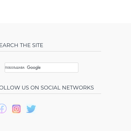
EARCH THE SITE
OLLOW US ON SOCIAL NETWORKS