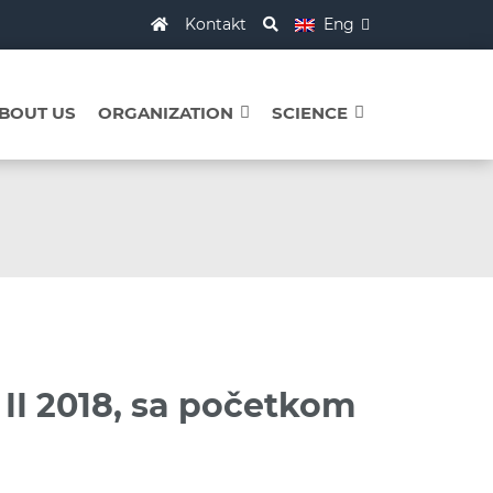
Kontakt
Eng
BOUT US
ORGANIZATION
SCIENCE
 II 2018, sa početkom