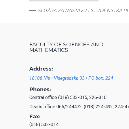
SLUŽBA ZA NASTAVU I STUDENSTKA P
FACULTY OF SCIENCES AND
MATHEMATICS
Address:
18106 Nis • Visegradska 33 • PO box: 224
Phones:
Central office (018) 533-015, 226-310
Dean's office 066/244472, (018) 224-492, 224-4
Fax:
(018) 533-014