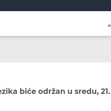
A
zika biće održan u sredu, 21.