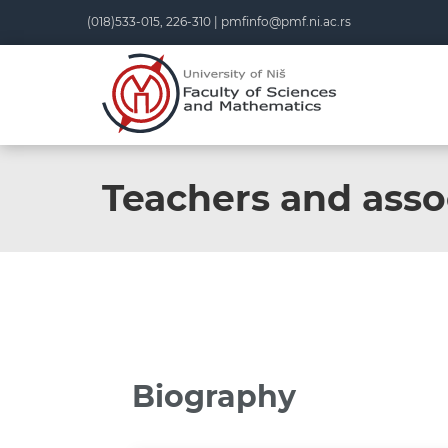
(018)533-015, 226-310 |
pmfinfo@pmf.ni.ac.rs
Teachers and asso
Biography