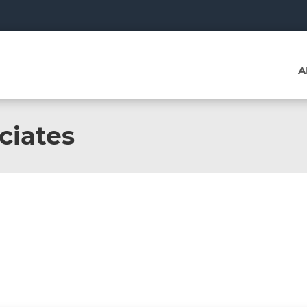
A
ciates