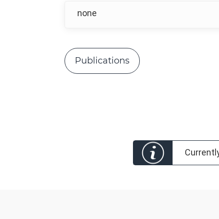
none
Publications
Currentl