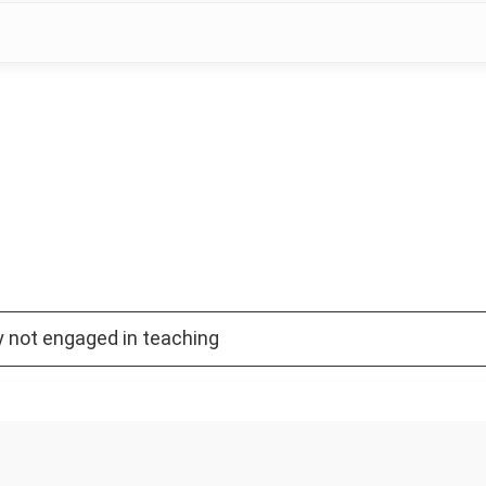
y not engaged in teaching