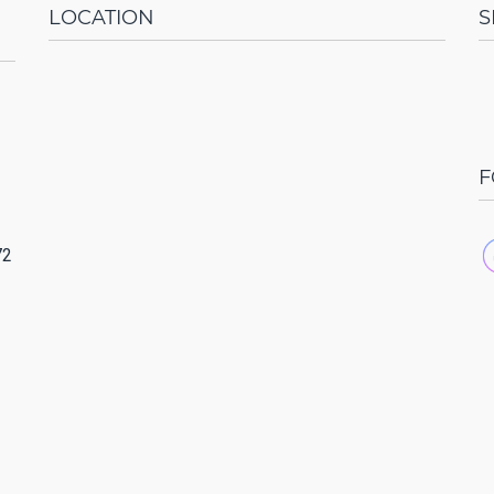
LOCATION
S
F
72