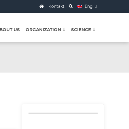
Kontakt
Eng
BOUT US
ORGANIZATION
SCIENCE