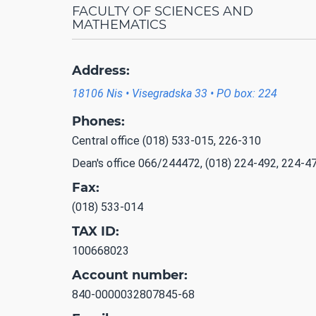
FACULTY OF SCIENCES AND
MATHEMATICS
Address:
18106 Nis • Visegradska 33 • PO box: 224
Phones:
Central office (018) 533-015, 226-310
Dean's office 066/244472, (018) 224-492, 224-4
Fax:
(018) 533-014
TAX ID:
100668023
Account number:
840-0000032807845-68