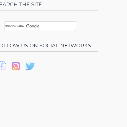
EARCH THE SITE
OLLOW US ON SOCIAL NETWORKS