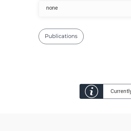
none
Publications
Currentl