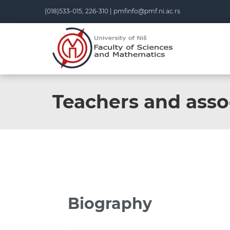
(018)533-015, 226-310 |
pmfinfo@pmf.ni.ac.rs
Teachers and asso
Biography