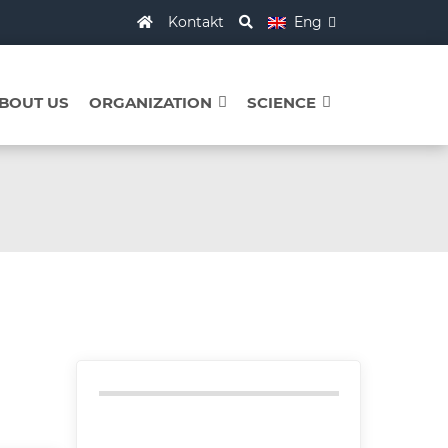
Kontakt
Eng
BOUT US
ORGANIZATION
SCIENCE