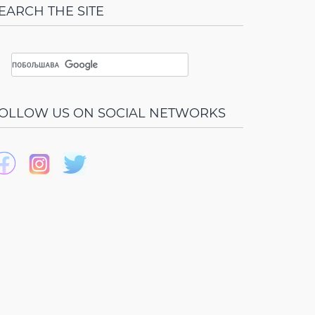
EARCH THE SITE
OLLOW US ON SOCIAL NETWORKS