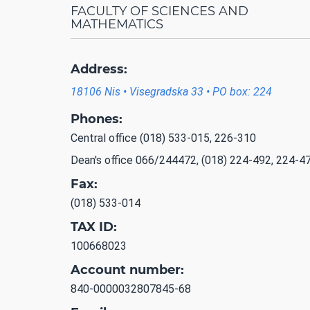
FACULTY OF SCIENCES AND
MATHEMATICS
Address:
18106 Nis • Visegradska 33 • PO box: 224
Phones:
Central office (018) 533-015, 226-310
Dean's office 066/244472, (018) 224-492, 224-4
Fax:
(018) 533-014
TAX ID:
100668023
Account number:
840-0000032807845-68