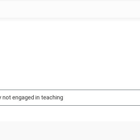
y not engaged in teaching