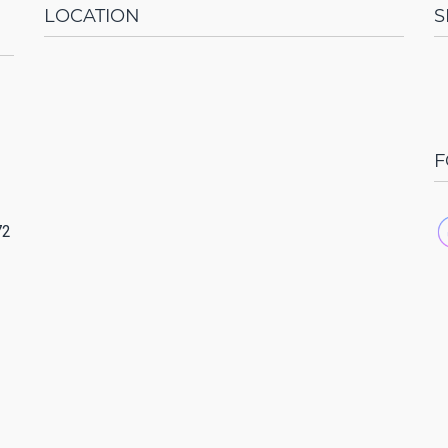
LOCATION
S
F
72