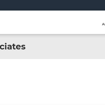
A
ciates