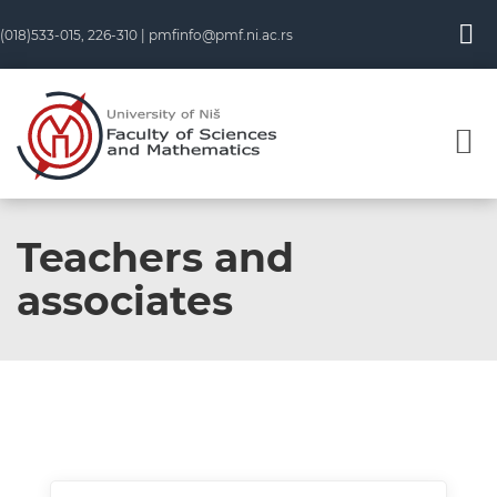
(018)533-015, 226-310 |
pmfinfo@pmf.ni.ac.rs
Teachers and
associates