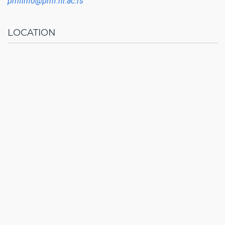
pmfinfo@pmf.ni.ac.rs
LOCATION