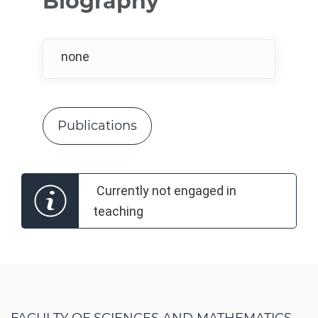
Biography
none
Publications
Currently not engaged in
teaching
FACULTY OF SCIENCES AND MATHEMATICS