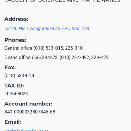
Address:
18106 Nis • Visegradska 33 • PO box: 224
Phones:
Central office (018) 533-015, 226-310
Dean's office 066/244472, (018) 224-492, 224-472
Fax:
(018) 533-014
TAX ID:
100668023
Account number:
840-0000032807845-68
Email: