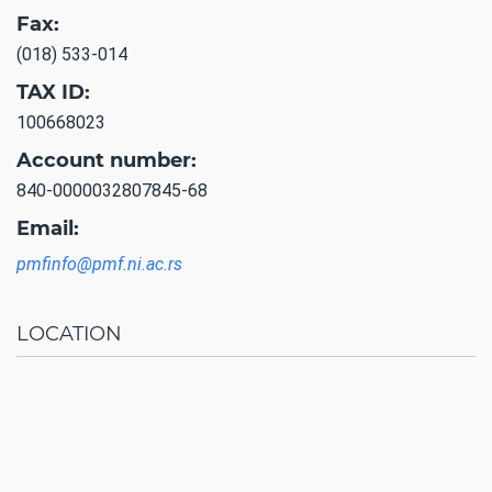
Fax:
(018) 533-014
TAX ID:
100668023
Account number:
840-0000032807845-68
Email:
pmfinfo@pmf.ni.ac.rs
LOCATION