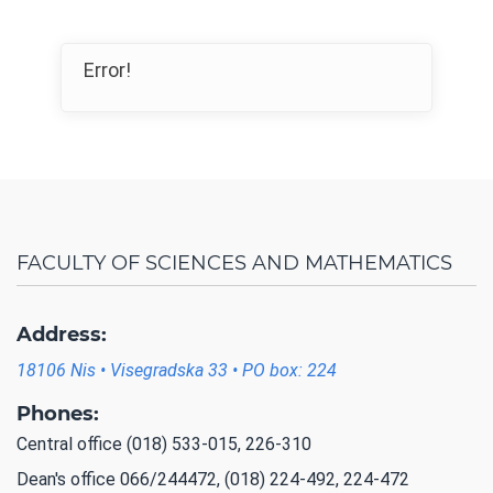
Error!
FACULTY OF SCIENCES AND MATHEMATICS
Address:
18106 Nis • Visegradska 33 • PO box: 224
Phones:
Central office (018) 533-015, 226-310
Dean's office 066/244472, (018) 224-492, 224-472