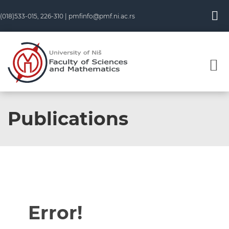
(018)533-015, 226-310 |
pmfinfo@pmf.ni.ac.rs
Publications
Error!