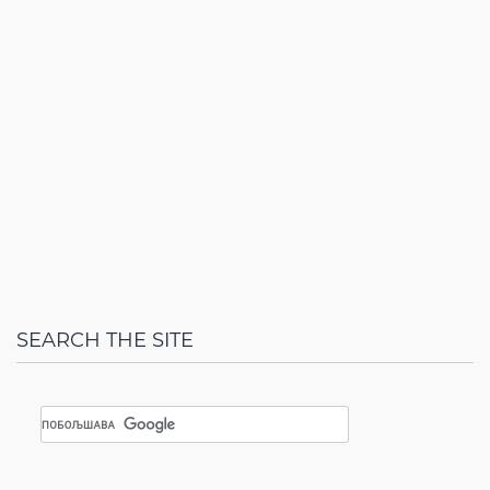
SEARCH THE SITE