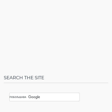
SEARCH THE SITE