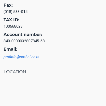
Fax:
(018) 533-014
TAX ID:
100668023
Account number:
840-0000032807845-68
Email:
pmfinfo@pmf.ni.ac.rs
LOCATION