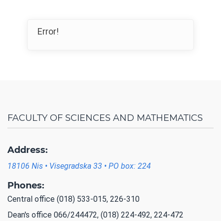
Error!
FACULTY OF SCIENCES AND MATHEMATICS
Address:
18106 Nis • Visegradska 33 • PO box: 224
Phones:
Central office (018) 533-015, 226-310
Dean's office 066/244472, (018) 224-492, 224-472