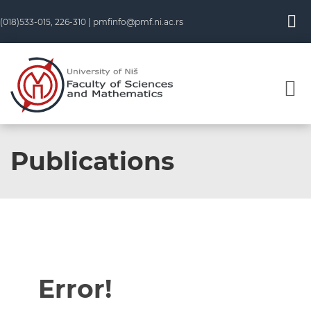
(018)533-015, 226-310 |
pmfinfo@pmf.ni.ac.rs
Publications
Error!