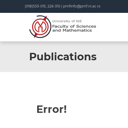
(018)533-015, 226-310 |
pmfinfo@pmf.ni.ac.rs
Publications
Error!