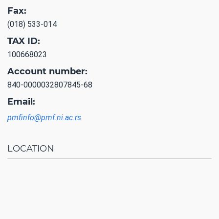
Fax:
(018) 533-014
TAX ID:
100668023
Account number:
840-0000032807845-68
Email:
pmfinfo@pmf.ni.ac.rs
LOCATION