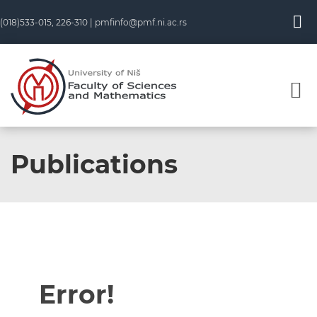
(018)533-015, 226-310 |
pmfinfo@pmf.ni.ac.rs
Publications
Error!