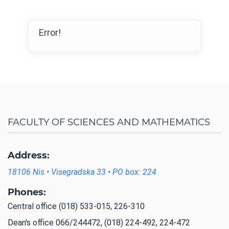
Error!
FACULTY OF SCIENCES AND MATHEMATICS
Address:
18106 Nis • Visegradska 33 • PO box: 224
Phones:
Central office (018) 533-015, 226-310
Dean's office 066/244472, (018) 224-492, 224-472