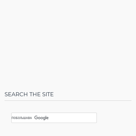
SEARCH THE SITE