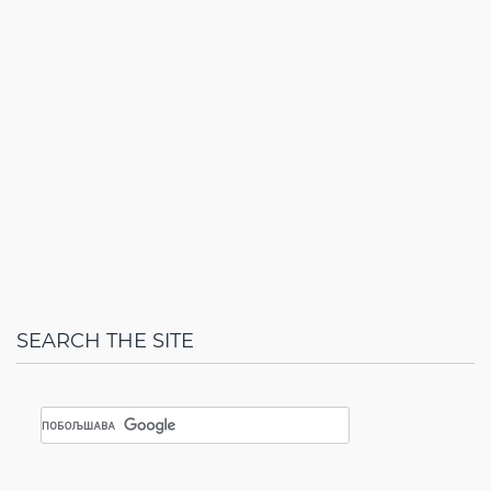
SEARCH THE SITE