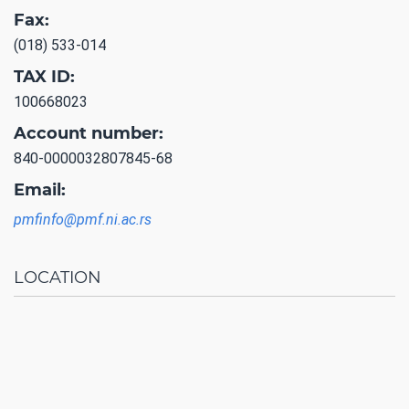
Fax:
(018) 533-014
TAX ID:
100668023
Account number:
840-0000032807845-68
Email:
pmfinfo@pmf.ni.ac.rs
LOCATION