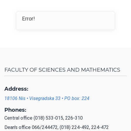
Error!
FACULTY OF SCIENCES AND MATHEMATICS
Address:
18106 Nis • Visegradska 33 • PO box: 224
Phones:
Central office (018) 533-015, 226-310
Dean's office 066/244472, (018) 224-492, 224-472