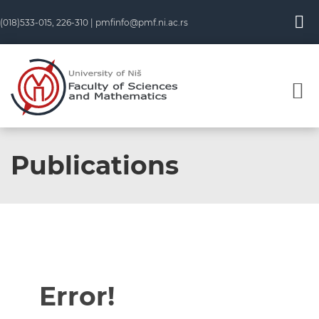
(018)533-015, 226-310 |
pmfinfo@pmf.ni.ac.rs
Publications
Error!