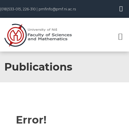
(018)533-015, 226-310 |
pmfinfo@pmf.ni.ac.rs
Publications
Error!