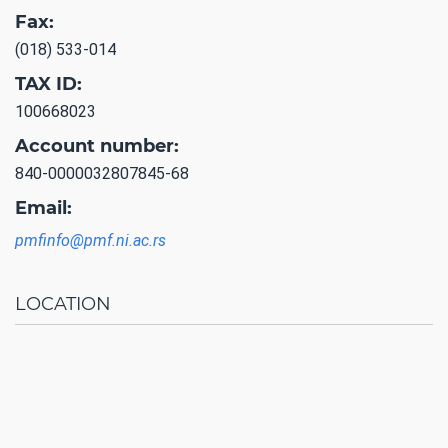
Fax:
(018) 533-014
TAX ID:
100668023
Account number:
840-0000032807845-68
Email:
pmfinfo@pmf.ni.ac.rs
LOCATION