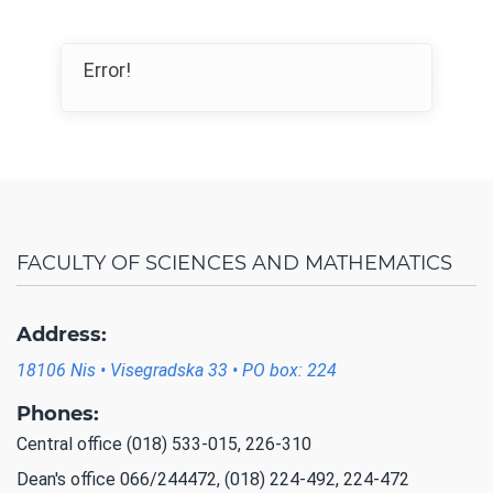
Error!
FACULTY OF SCIENCES AND MATHEMATICS
Address:
18106 Nis • Visegradska 33 • PO box: 224
Phones:
Central office (018) 533-015, 226-310
Dean's office 066/244472, (018) 224-492, 224-472