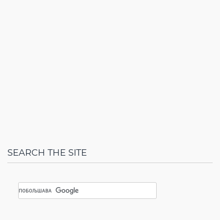
SEARCH THE SITE