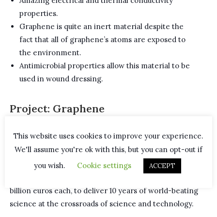
Amazing electrical and thermal conductivity
properties.
Graphene is quite an inert material despite the
fact that all of graphene’s atoms are exposed to
the environment.
Antimicrobial properties allow this material to be
used in wound dressing.
Project: Graphene
This website uses cookies to improve your experience.
In 2013, the European Commission announced the
We'll assume you're ok with this, but you can opt-out if
winners of a multi-billion euro competition of
Future
and Emerging Technologies
. The winning
Graphene
you wish.
Cookie settings
ACCEPT
and Human Brain initiatives
are set to receive one
billion euros each, to deliver 10 years of world-beating
science at the crossroads of science and technology.