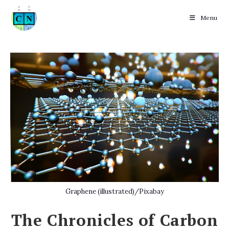
Menu
Skip
to
content
Graphene (illustrated)/Pixabay
The Chronicles of Carbon