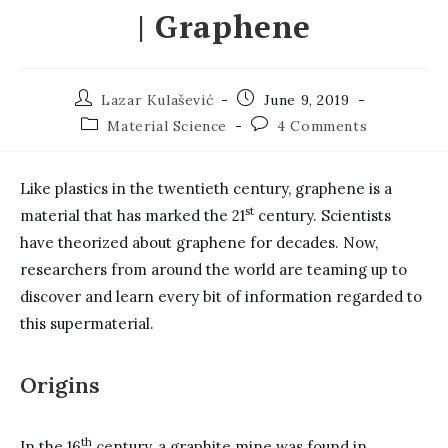
| Graphene
Post
Post
Lazar Kulašević
June 9, 2019
author:
published:
Post
Post
Material Science
4 Comments
category:
comments:
Like plastics in the twentieth century, graphene is a
st
material that has marked the 21
century. Scientists
have theorized about graphene for decades. Now,
researchers from around the world are teaming up to
discover and learn every bit of information regarded to
this supermaterial.
Origins
th
In the 16
century, a graphite mine was found in