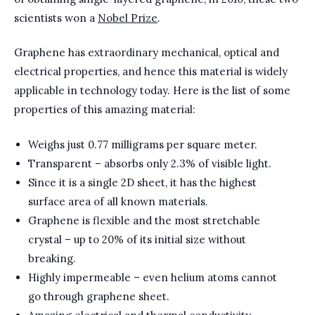
scientists won a
Nobel Prize
.
Graphene has extraordinary mechanical, optical and
electrical properties, and hence this material is widely
applicable in technology today. Here is the list of some
properties of this amazing material:
Weighs just 0.77 milligrams per square meter.
Transparent – absorbs only 2.3% of visible light.
Since it is a single 2D sheet, it has the highest
surface area of all known materials.
Graphene is flexible and the most stretchable
crystal – up to 20% of its initial size without
breaking.
Highly impermeable – even helium atoms cannot
go through graphene sheet.