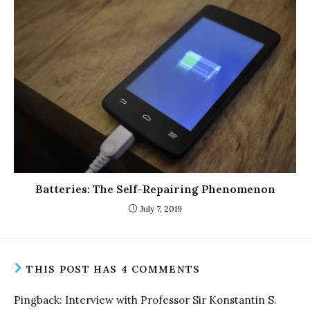
Batteries: The Self-Repairing Phenomenon
July 7, 2019
THIS POST HAS 4 COMMENTS
Pingback:
Interview with Professor Sir Konstantin S.