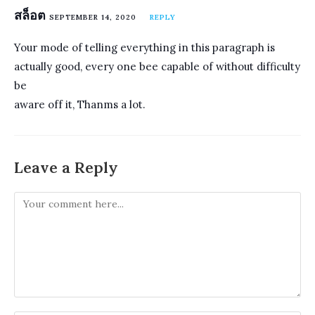
สล็อต
SEPTEMBER 14, 2020
REPLY
Your mode of telling everything in this paragraph is
actually good, every one bee capable of without difficulty
be
aware off it, Thanms a lot.
Leave a Reply
Comment