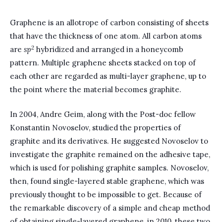
Graphene is an allotrope of carbon consisting of sheets
that have the thickness of one atom. All carbon atoms
2
are
sp
hybridized and arranged in a honeycomb
pattern. Multiple graphene sheets stacked on top of
each other are regarded as multi-layer graphene, up to
the point where the material becomes graphite.
In 2004, Andre Geim, along with the Post-doc fellow
Konstantin Novoselov, studied the properties of
graphite and its derivatives. He suggested Novoselov to
investigate the graphite remained on the adhesive tape,
which is used for polishing graphite samples. Novoselov,
then, found single-layered stable graphene, which was
previously thought to be impossible to get. Because of
the remarkable discovery of a simple and cheap method
of obtaining single-layered graphene, in 2010, these two