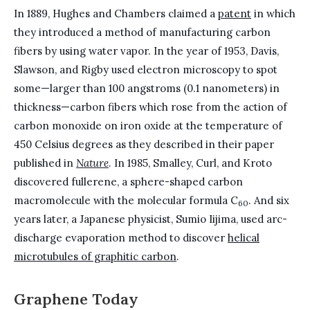
In 1889, Hughes and Chambers claimed a
patent
in which
they introduced a method of manufacturing carbon
fibers by using water vapor. In the year of 1953, Davis,
Slawson, and Rigby used electron microscopy to spot
some—larger than 100 angstroms (0.1 nanometers) in
thickness—carbon fibers which rose from the action of
carbon monoxide on iron oxide at the temperature of
450 Celsius degrees as they described in their paper
published in
Nature
. In 1985, Smalley, Curl, and Kroto
discovered fullerene, a sphere-shaped carbon
macromolecule with the molecular formula C
. And six
60
years later, a Japanese physicist, Sumio Iijima, used arc-
discharge evaporation method to discover
helical
microtubules of graphitic carbon
.
Graphene Today