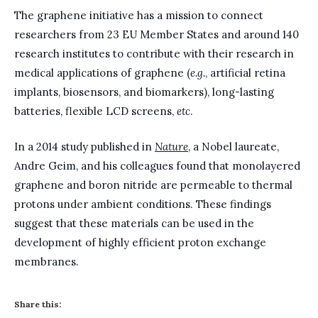
The graphene initiative has a mission to connect
researchers from 23 EU Member States and around 140
research institutes to contribute with their research in
medical applications of graphene (
e.g.
, artificial retina
implants, biosensors, and biomarkers), long-lasting
batteries, flexible LCD screens,
etc
.
In a 2014 study published in
Nature
, a Nobel laureate,
Andre Geim, and his colleagues found that monolayered
graphene and boron nitride are permeable to thermal
protons under ambient conditions. These findings
suggest that these materials can be used in the
development of highly efficient proton exchange
membranes.
Share this: