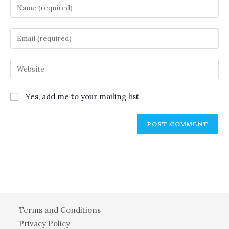
Enter
your
name
Enter
or
your
username
email
Enter
to
address
your
comment
to
website
Yes, add me to your mailing list
comment
URL
(optional)
Terms and Conditions
Privacy Policy