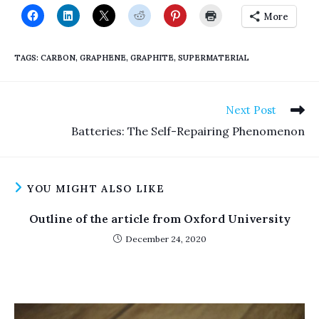
More
TAGS
:
CARBON
,
GRAPHENE
,
GRAPHITE
,
SUPERMATERIAL
Read
Next Post
more
Batteries: The Self-Repairing Phenomenon
articles
YOU MIGHT ALSO LIKE
Outline of the article from Oxford University
December 24, 2020