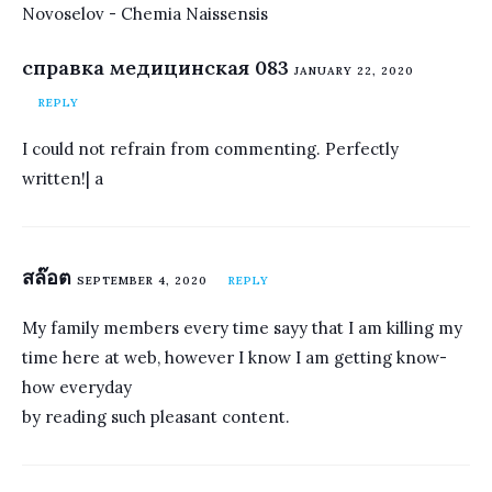
Novoselov - Chemia Naissensis
справка медицинская 083
JANUARY 22, 2020
REPLY
I could not refrain from commenting. Perfectly
written!| а
สล๊อต
SEPTEMBER 4, 2020
REPLY
My family members every time sayy that I am killing my
time here at web, however I know I am getting know-
how everyday
by reading such pleasant content.