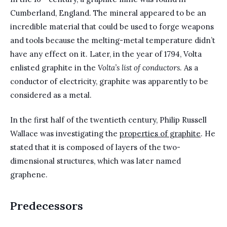
Cumberland, England. The mineral appeared to be an
incredible material that could be used to forge weapons
and tools because the melting-metal temperature didn’t
have any effect on it. Later, in the year of 1794, Volta
enlisted graphite in the
Volta’s list of conductors
. As a
conductor of electricity, graphite was apparently to be
considered as a metal.
In the first half of the twentieth century, Philip Russell
Wallace was investigating the
properties of graphite
. He
stated that it is composed of layers of the two-
dimensional structures, which was later named
graphene.
Predecessors