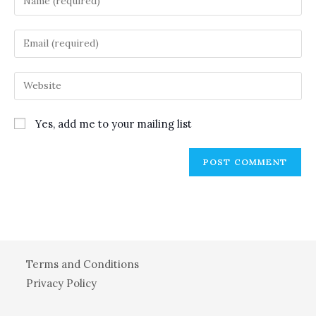
your
name
Enter
or
your
username
email
Enter
to
address
your
comment
to
website
Yes, add me to your mailing list
comment
URL
(optional)
Terms and Conditions
Privacy Policy