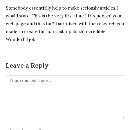
Somebody essentially help to make seriously articles I
would state. This is the very first time I frequented your
web page and thus far? I surprised with the research you
made to create this particular publish incredible.
Wonderful job!
Leave a Reply
Comment
Enter