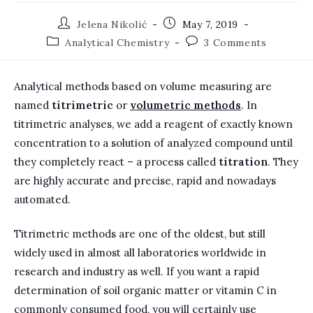
Post
Post
Jelena Nikolić
May 7, 2019
author:
published:
Post
Post
Analytical Chemistry
3 Comments
category:
comments:
Analytical methods based on volume measuring are
named
titrimetric
or
volumetric methods
. In
titrimetric analyses, we add a reagent of exactly known
concentration to a solution of analyzed compound until
they completely react – a process called
titration
. They
are highly accurate and precise, rapid and nowadays
automated.
Titrimetric methods are one of the oldest, but still
widely used in almost all laboratories worldwide in
research and industry as well. If you want a rapid
determination of soil organic matter or vitamin C in
commonly consumed food, you will certainly use