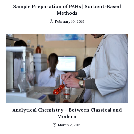
Sample Preparation of PAHs | Sorbent-Based
Methods
February 10, 2019
Analytical Chemistry – Between Classical and
Modern
March 2, 2019