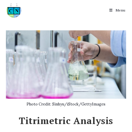
Menu
Skip
to
content
Photo Credit: Sinhyu/iStock/GettyImages
Titrimetric Analysis