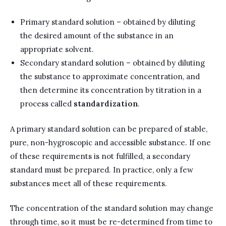
Primary standard solution – obtained by diluting
the desired amount of the substance in an
appropriate solvent.
Secondary standard solution – obtained by diluting
the substance to approximate concentration, and
then determine its concentration by titration in a
process called
standardization
.
A primary standard solution can be prepared of stable,
pure, non-hygroscopic and accessible substance. If one
of these requirements is not fulfilled, a secondary
standard must be prepared. In practice, only a few
substances meet all of these requirements.
The concentration of the standard solution may change
through time, so it must be re-determined from time to