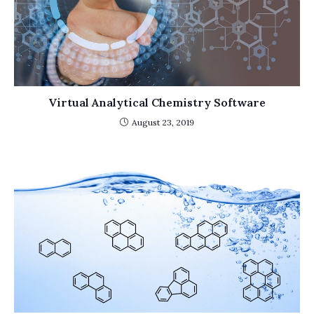
Virtual Analytical Chemistry Software
August 23, 2019