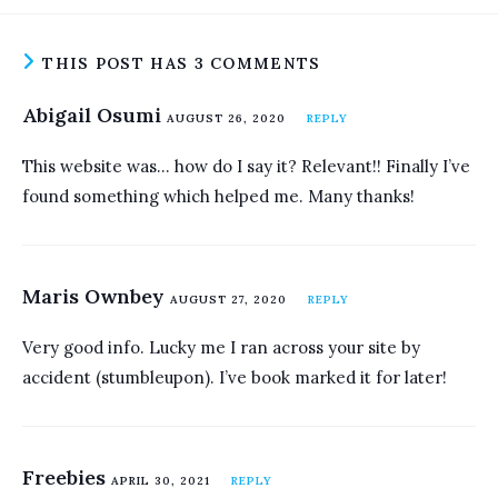
THIS POST HAS 3 COMMENTS
Abigail Osumi
AUGUST 26, 2020
REPLY
This website was… how do I say it? Relevant!! Finally I’ve
found something which helped me. Many thanks!
Maris Ownbey
AUGUST 27, 2020
REPLY
Very good info. Lucky me I ran across your site by
accident (stumbleupon). I’ve book marked it for later!
Freebies
APRIL 30, 2021
REPLY