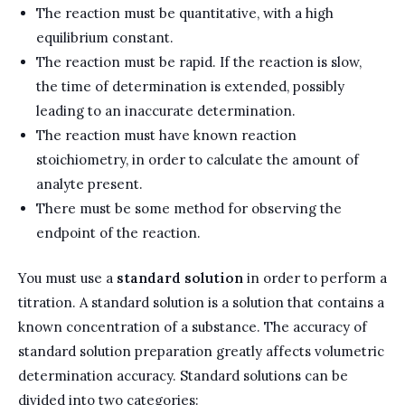
The reaction must be quantitative, with a high
equilibrium constant.
The reaction must be rapid. If the reaction is slow,
the time of determination is extended, possibly
leading to an inaccurate determination.
The reaction must have known reaction
stoichiometry, in order to calculate the amount of
analyte present.
There must be some method for observing the
endpoint of the reaction.
You must use a
standard solution
in order to perform a
titration. A standard solution is a solution that contains a
known concentration of a substance. The accuracy of
standard solution preparation greatly affects volumetric
determination accuracy. Standard solutions can be
divided into two categories: