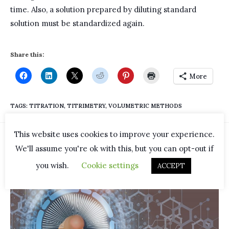
time. Also, a solution prepared by diluting standard
solution must be standardized again.
Share this:
More
TAGS
:
TITRATION
,
TITRIMETRY
,
VOLUMETRIC METHODS
This website uses cookies to improve your experience.
YOU MIGHT ALSO LIKE
We'll assume you're ok with this, but you can opt-out if
you wish.
Cookie settings
ACCEPT