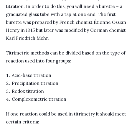
titration. In order to do this, you will need a burette – a
graduated glass tube with a tap at one end. The first
burette was prepared by French chemist Étienne Ossian
Henry in 1845 but later was modified by German chemist
Karl Friedrich Mohr.
Titrimetric methods can be divided based on the type of
reaction used into four groups:
Acid-base titration
Precipitation titration
Redox titration
Complexometric titration
If one reaction could be used in titrimetry it should meet
certain criteria: