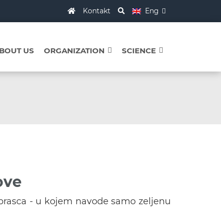
Kontakt
Eng
BOUT US
ORGANIZATION
SCIENCE
ove
brasca - u kojem navode samo zeljenu