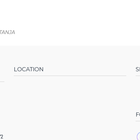
ITANJA
LOCATION
S
F
72