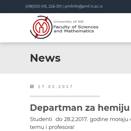
(018)533-015, 226-310 |
pmfinfo@pmf.ni.ac.rs
News
17.02.2017
Departman za hemiju 
Studenti do 28.2.2017. godine moraj
temu i profesora!