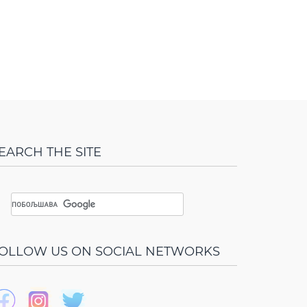
EARCH THE SITE
OLLOW US ON SOCIAL NETWORKS