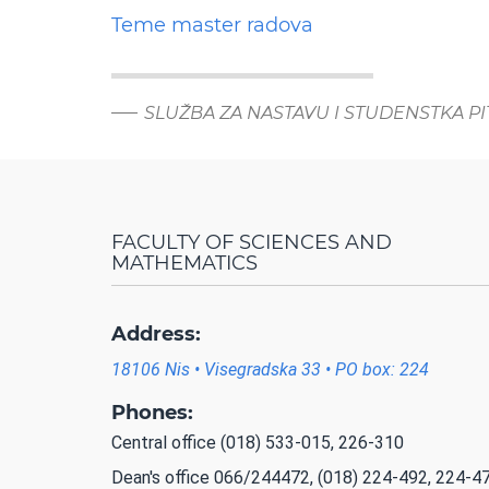
Teme master radova
SLUŽBA ZA NASTAVU I STUDENSTKA P
FACULTY OF SCIENCES AND
MATHEMATICS
Address:
18106 Nis • Visegradska 33 • PO box: 224
Phones:
Central office (018) 533-015, 226-310
Dean's office 066/244472, (018) 224-492, 224-4