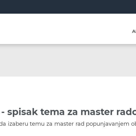
A
- spisak tema za master rad
u da izaberu temu za master rad popunjavanjem o