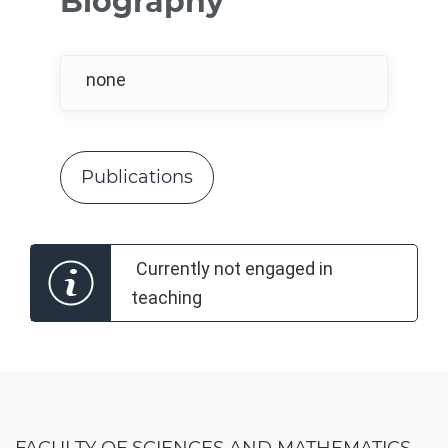
Biography
none
Publications
Currently not engaged in
teaching
FACULTY OF SCIENCES AND MATHEMATICS