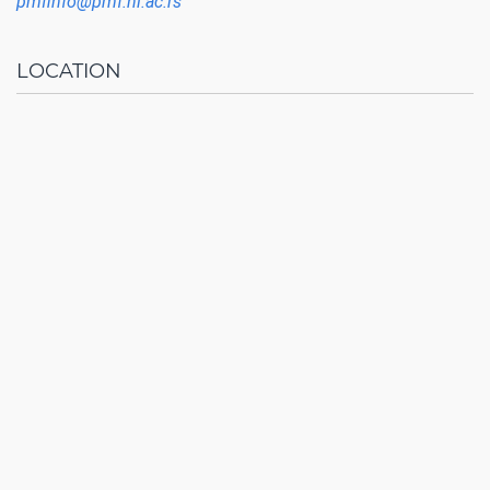
pmfinfo@pmf.ni.ac.rs
LOCATION