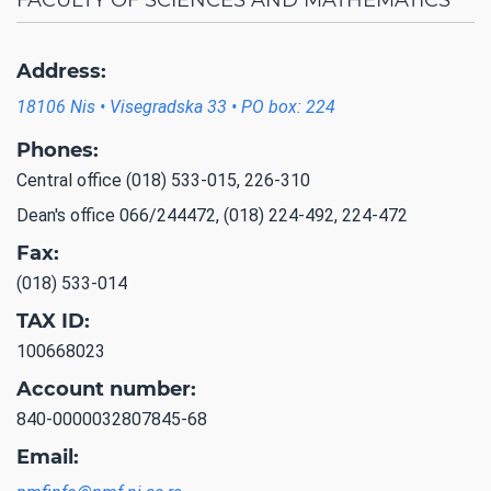
Address:
18106 Nis • Visegradska 33 • PO box: 224
Phones:
Central office (018) 533-015, 226-310
Dean's office 066/244472, (018) 224-492, 224-472
Fax:
(018) 533-014
TAX ID:
100668023
Account number:
840-0000032807845-68
Email: