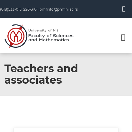
(018)533-015, 226-310 |
pmfinfo@pmf.ni.ac.rs
Teachers and
associates