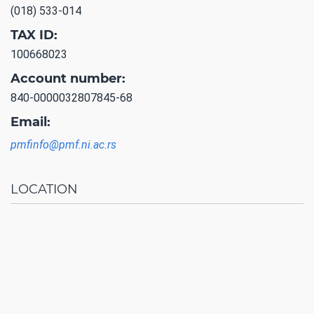
(018) 533-014
TAX ID:
100668023
Account number:
840-0000032807845-68
Email:
pmfinfo@pmf.ni.ac.rs
LOCATION