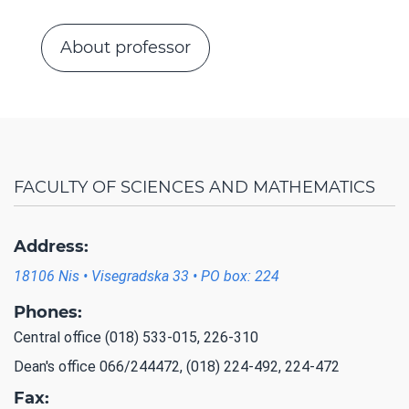
About professor
FACULTY OF SCIENCES AND MATHEMATICS
Address:
18106 Nis • Visegradska 33 • PO box: 224
Phones:
Central office (018) 533-015, 226-310
Dean's office 066/244472, (018) 224-492, 224-472
Fax: