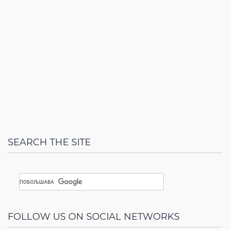
SEARCH THE SITE
FOLLOW US ON SOCIAL NETWORKS