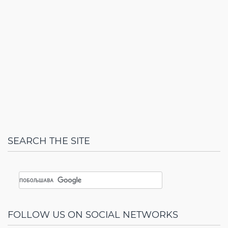
SEARCH THE SITE
FOLLOW US ON SOCIAL NETWORKS