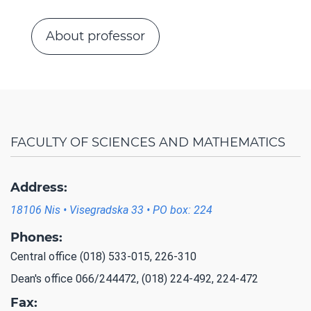
About professor
FACULTY OF SCIENCES AND MATHEMATICS
Address:
18106 Nis • Visegradska 33 • PO box: 224
Phones:
Central office (018) 533-015, 226-310
Dean's office 066/244472, (018) 224-492, 224-472
Fax: