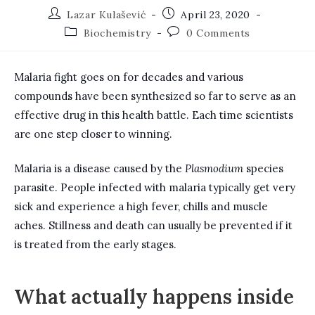
Post
Post
Lazar Kulašević
April 23, 2020
author:
published:
Post
Post
Biochemistry
0 Comments
category:
comments:
Malaria fight goes on for decades and various
compounds have been synthesized so far to serve as an
effective drug in this health battle. Each time scientists
are one step closer to winning.
Malaria is a disease caused by the
Plasmodium
species
parasite. People infected with malaria typically get very
sick and experience a high fever, chills and muscle
aches. Stillness and death can usually be prevented if it
is treated from the early stages.
What actually happens inside