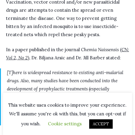
Vaccination, vector control and/or new parasiticidal
drugs are attempts to contain the spread or even
terminate the disease. One way to prevent getting
bitten by an infected mosquito is to use insecticide-
treated nets which repel these pesky pests.
In a paper published in the journal
Chemia Naissensis
(
CN:
Vol 2, No 2
), Dr. Biljana Arsic and Dr. Jill Barber stated:
[T]here is widespread resistance to existing anti-malarial
drugs. Also, many studies have been conducted into the
development of prophylactic treatments (especially
vaccines). The most promising vaccine to date is a
recombinant protein-based RTS, S/AS01 vaccine. One of the
This website uses cookies to improve your experience.
drawbacks of this vaccine is that children treated with this
We'll assume you're ok with this, but you can opt-out if
medicine show an elevated risk of meningitis infection.
you wish.
Cookie settings
ACCEPT