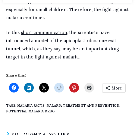
Even though it exists, the treatment itself is risky,
especially for small children. Therefore, the fight against
malaria continues.
In this
short communication
, the scientists have
introduced a model of the apicoplast ribosome exit
tunnel, which, as they say, may be an important drug
target in the fight against malaria.
Share this:
More
TAGS
:
MALARIA FACTS
,
MALARIA TREATMENT AND PREVENTION
,
POTENTIAL MALARIA DRUG
YOU MIGHT ALSO LIKE