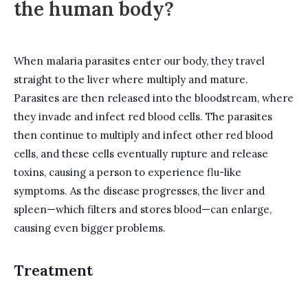
the human body?
When malaria parasites enter our body, they travel
straight to the liver where multiply and mature.
Parasites are then released into the bloodstream, where
they invade and infect red blood cells. The parasites
then continue to multiply and infect other red blood
cells, and these cells eventually rupture and release
toxins, causing a person to experience flu-like
symptoms. As the disease progresses, the liver and
spleen—which filters and stores blood—can enlarge,
causing even bigger problems.
Treatment