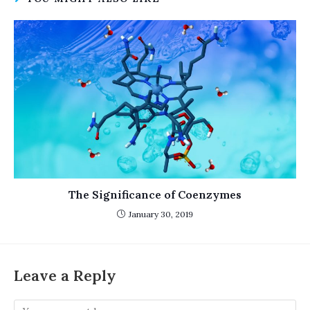
The Significance of Coenzymes
January 30, 2019
Leave a Reply
Comment