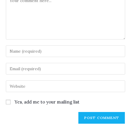
Enter
your
name
Enter
or
your
username
email
Enter
to
address
your
comment
to
website
Yes, add me to your mailing list
comment
URL
(optional)