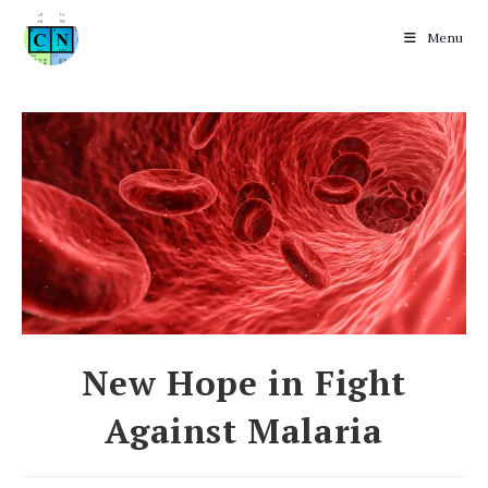
Menu
Skip
to
content
New Hope in Fight
Against Malaria