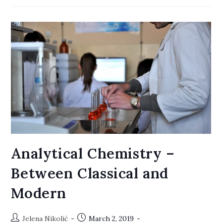
Software
Analytical Chemistry –
Between Classical and
Modern
Post
Post
Jelena Nikolić
March 2, 2019