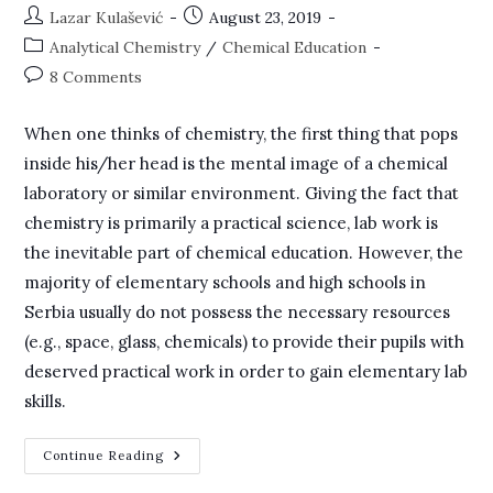
Post
Post
Lazar Kulašević
August 23, 2019
author:
published:
Post
Analytical Chemistry
/
Chemical Education
category:
Post
8 Comments
comments:
When one thinks of chemistry, the first thing that pops
inside his/her head is the mental image of a chemical
laboratory or similar environment. Giving the fact that
chemistry is primarily a practical science, lab work is
the inevitable part of chemical education. However, the
majority of elementary schools and high schools in
Serbia usually do not possess the necessary resources
(e.g., space, glass, chemicals) to provide their pupils with
deserved practical work in order to gain elementary lab
skills.
Virtual
Continue Reading
Analytical
Chemistry