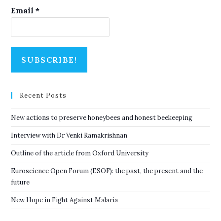
Email
*
Recent Posts
New actions to preserve honeybees and honest beekeeping
Interview with Dr Venki Ramakrishnan
Outline of the article from Oxford University
Euroscience Open Forum (ESOF): the past, the present and the
future
New Hope in Fight Against Malaria