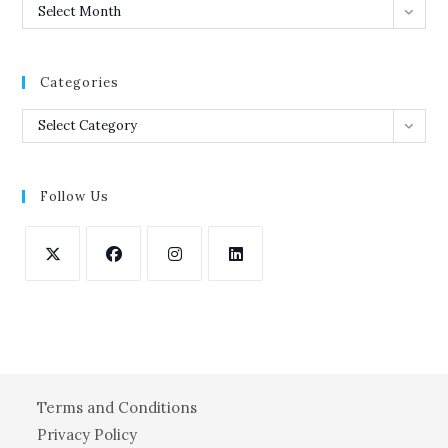
Archives
Select Month
Categories
Categories
Select Category
Follow Us
Opens
Opens
Opens
Opens
in
in
in
in
a
a
a
a
new
new
new
new
tab
tab
tab
tab
Terms and Conditions
Privacy Policy