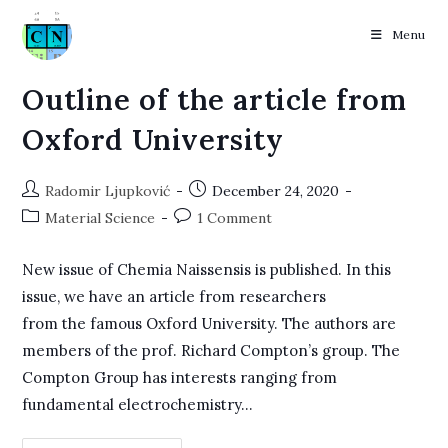
Menu
Skip
Outline of the article from
to
Oxford University
content
Post
Post
Radomir Ljupković
December 24, 2020
author:
published:
Post
Post
Material Science
1 Comment
category:
comments:
New issue of Chemia Naissensis is published. In this
issue, we have an article from researchers
from the famous Oxford University. The authors are
members of the prof. Richard Compton’s group. The
Compton Group has interests ranging from
fundamental electrochemistry…