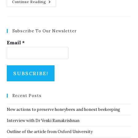
Outline
Continue Reading
Of
The
Article
From
Oxford
University
Subscribe To Our Newsletter
Email
*
Recent Posts
New actions to preserve honeybees and honest beekeeping
Interview with Dr Venki Ramakrishnan
Outline of the article from Oxford University