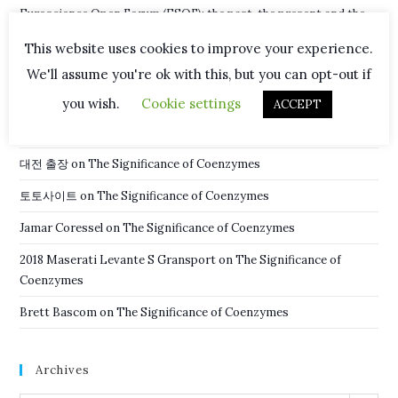
Euroscience Open Forum (ESOF): the past, the present and the
future
This website uses cookies to improve your experience.
New Hope in Fight Against Malaria
We'll assume you're ok with this, but you can opt-out if
you wish.
Cookie settings
ACCEPT
Recent Comments
대전 출장
on
The Significance of Coenzymes
토토사이트
on
The Significance of Coenzymes
Jamar Coressel
on
The Significance of Coenzymes
2018 Maserati Levante S Gransport
on
The Significance of
Coenzymes
Brett Bascom
on
The Significance of Coenzymes
Archives