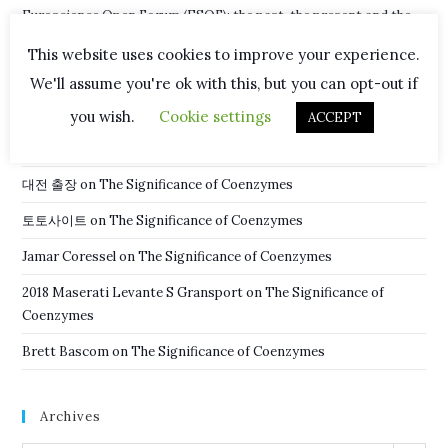
Euroscience Open Forum (ESOF): the past, the present and the
future
This website uses cookies to improve your experience.
New Hope in Fight Against Malaria
We'll assume you're ok with this, but you can opt-out if
you wish.
Cookie settings
ACCEPT
Recent Comments
대전 출장
on
The Significance of Coenzymes
토토사이트
on
The Significance of Coenzymes
Jamar Coressel
on
The Significance of Coenzymes
2018 Maserati Levante S Gransport
on
The Significance of
Coenzymes
Brett Bascom
on
The Significance of Coenzymes
Archives