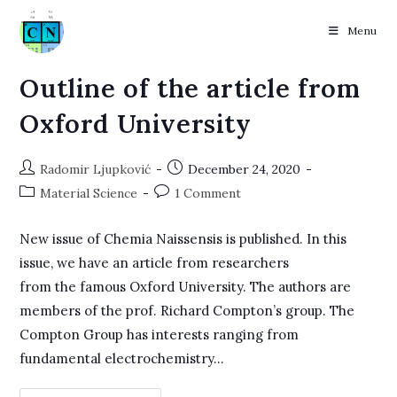
Menu
Skip
Outline of the article from
to
Oxford University
content
Post
Post
Radomir Ljupković
December 24, 2020
author:
published:
Post
Post
Material Science
1 Comment
category:
comments:
New issue of Chemia Naissensis is published. In this
issue, we have an article from researchers
from the famous Oxford University. The authors are
members of the prof. Richard Compton’s group. The
Compton Group has interests ranging from
fundamental electrochemistry…