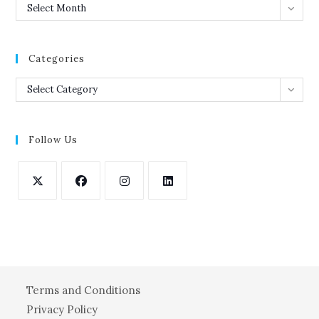
Archives
Select Month
Categories
Categories
Select Category
Follow Us
Opens
Opens
Opens
Opens
in
in
in
in
a
a
a
a
new
new
new
new
tab
tab
tab
tab
Terms and Conditions
Privacy Policy