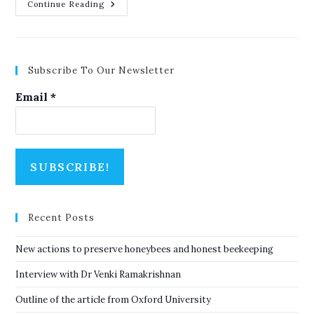
Outline
Continue Reading
Of
The
Article
From
Oxford
University
Subscribe To Our Newsletter
Email
*
Recent Posts
New actions to preserve honeybees and honest beekeeping
Interview with Dr Venki Ramakrishnan
Outline of the article from Oxford University