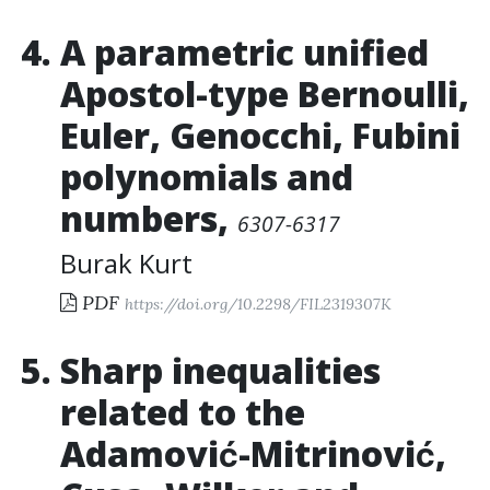
A parametric unified
Apostol-type Bernoulli,
Euler, Genocchi, Fubini
polynomials and
numbers
,
6307-6317
Burak Kurt
PDF
https://doi.org/10.2298/FIL2319307K
Sharp inequalities
related to the
Adamović-Mitrinović,