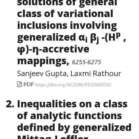
solutions of general
class of variational
inclusions involving
p
generalized α
β
-(H
,
i
j
φ)-η-accretive
mappings
,
6255-6275
Sanjeev Gupta
,
Laxmi Rathour
PDF
https://doi.org/10.2298/FIL2319255G
Inequalities on a class
of analytic functions
defined by generalized
Mittag-Leffler