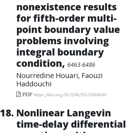
nonexistence results
for fifth-order multi-
point boundary value
problems involving
integral boundary
condition
,
6463-6486
Nourredine Houari
,
Faouzi
Haddouchi
PDF
https://doi.org/10.2298/FIL2319463H
Nonlinear Langevin
time-delay differential