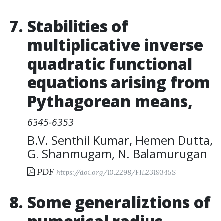
Stabilities of
multiplicative inverse
quadratic functional
equations arising from
Pythagorean means
,
6345-6353
B.V. Senthil Kumar
,
Hemen Dutta
,
G. Shanmugam
,
N. Balamurugan
PDF
https://doi.org/10.2298/FIL2319345S
Some generaliztions of
numerical radius