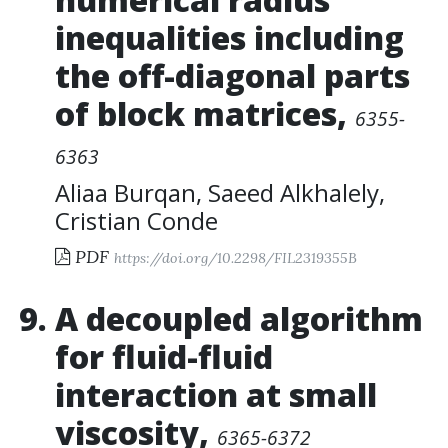
inequalities including
the off-diagonal parts
of block matrices
,
6355-
6363
Aliaa Burqan
,
Saeed Alkhalely
,
Cristian Conde
PDF
https://doi.org/10.2298/FIL2319355B
A decoupled algorithm
for fluid-fluid
interaction at small
viscosity
,
6365-6372