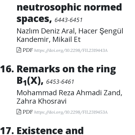
neutrosophic normed
spaces
,
6443-6451
Nazlım Deniz Aral
,
Hacer Şengül
Kandemir
,
Mikail Et
PDF
https://doi.org/10.2298/FIL2319443A
Remarks on the ring
B
(X)
,
6453-6461
1
Mohammad Reza Ahmadi Zand
,
Zahra Khosravi
PDF
https://doi.org/10.2298/FIL2319453A
Existence and