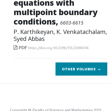
equations with
multipoint boundary
conditions
,
6603-6615
P. Karthikeyan
,
K. Venkatachalam
,
Syed Abbas
PDF
https://doi.org/10.2298/FIL2319603K
OTHER VOLUMES →
Copyright © Faculty of Sciences and Mathematics 2023