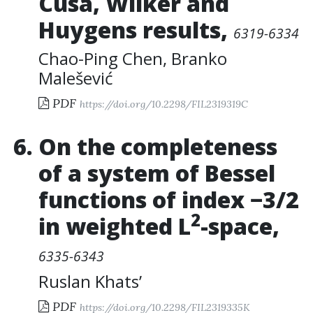
Cusa, Wilker and
Huygens results
,
6319-6334
Chao-Ping Chen
,
Branko
Malešević
PDF
https://doi.org/10.2298/FIL2319319C
On the completeness
of a system of Bessel
functions of index −3/2
2
in weighted L
-space
,
6335-6343
Ruslan Khats’
PDF
https://doi.org/10.2298/FIL2319335K