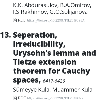
K.K. Abdurasulov
,
B.A.Omirov
,
I.S.Rakhimov
,
G.O.Solijanova
PDF
https://doi.org/10.2298/FIL2319395A
Seperation,
irreducibility,
Urysohn’s lemma and
Tietze extension
theorem for Cauchy
spaces
,
6417-6426
Sümeyye Kula
,
Muammer Kula
PDF
https://doi.org/10.2298/FIL2319417K