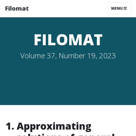
Filomat
MENU
FILOMAT
Volume 37, Number 19, 2023
Approximating