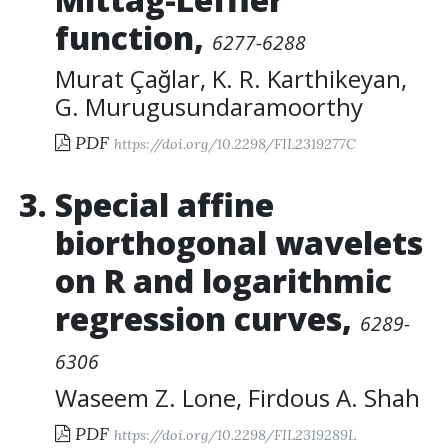
function
,
6277-6288
Murat Çağlar
,
K. R. Karthikeyan
,
G. Murugusundaramoorthy
PDF
https://doi.org/10.2298/FIL2319277C
Special affine
biorthogonal wavelets
on R and logarithmic
regression curves
,
6289-
6306
Waseem Z. Lone
,
Firdous A. Shah
PDF
https://doi.org/10.2298/FIL2319289L