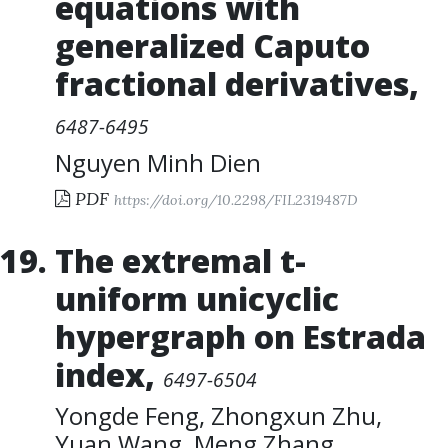
equations with
generalized Caputo
fractional derivatives
,
6487-6495
Nguyen Minh Dien
PDF
https://doi.org/10.2298/FIL2319487D
The extremal t-
uniform unicyclic
hypergraph on Estrada
index
,
6497-6504
Yongde Feng
,
Zhongxun Zhu
,
Yuan Wang
,
Meng Zhang