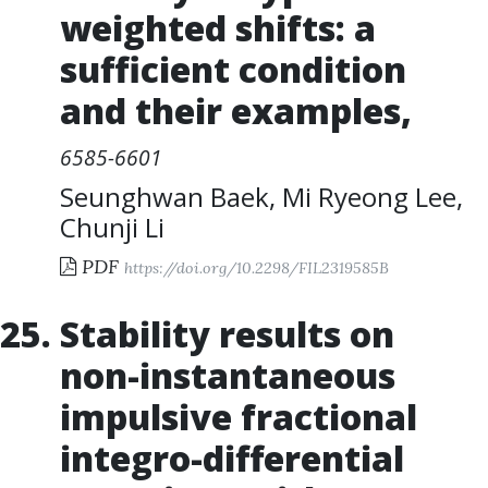
weighted shifts: a
sufficient condition
and their examples
,
6585-6601
Seunghwan Baek
,
Mi Ryeong Lee
,
Chunji Li
PDF
https://doi.org/10.2298/FIL2319585B
Stability results on
non-instantaneous
impulsive fractional
integro-differential