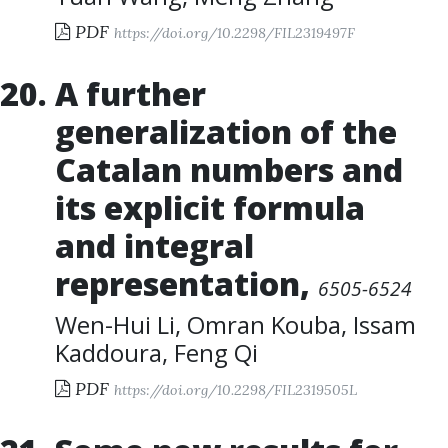
PDF
https://doi.org/10.2298/FIL2319497F
A further
generalization of the
Catalan numbers and
its explicit formula
and integral
representation
,
6505-6524
Wen-Hui Li
,
Omran Kouba
,
Issam
Kaddoura
,
Feng Qi
PDF
https://doi.org/10.2298/FIL2319505L