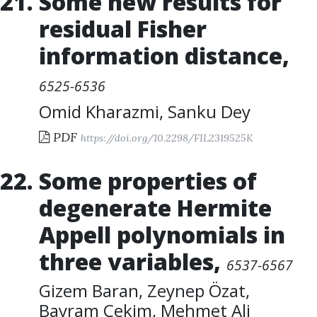
Some new results for
residual Fisher
information distance
,
6525-6536
Omid Kharazmi
,
Sanku Dey
PDF
https://doi.org/10.2298/FIL2319525K
Some properties of
degenerate Hermite
Appell polynomials in
three variables
,
6537-6567
Gizem Baran
,
Zeynep Özat
,
Bayram Çekim
,
Mehmet Ali