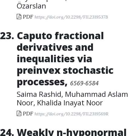
Özarslan
PDF
https://doi.org/10.2298/FIL2319537B
Caputo fractional
derivatives and
inequalities via
preinvex stochastic
processes
,
6569-6584
Saima Rashid
,
Muhammad Aslam
Noor
,
Khalida Inayat Noor
PDF
https://doi.org/10.2298/FIL2319569R
Weakly n-hyponormal