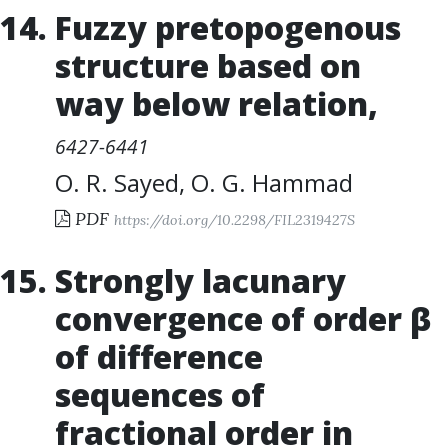
Fuzzy pretopogenous
structure based on
way below relation
,
6427-6441
O. R. Sayed
,
O. G. Hammad
PDF
https://doi.org/10.2298/FIL2319427S
Strongly lacunary
convergence of order β
of difference
sequences of
fractional order in