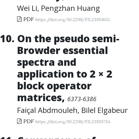
Wei Li
,
Pengzhan Huang
PDF
https://doi.org/10.2298/FIL2319365L
On the pseudo semi-
Browder essential
spectra and
application to 2 × 2
block operator
matrices
,
6373-6386
Faiçal Abdmouleh
,
Bilel Elgabeur
PDF
https://doi.org/10.2298/FIL2319373A