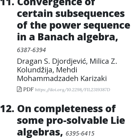
Convergence of
certain subsequences
of the power sequence
in a Banach algebra
,
6387-6394
Dragan S. Djordjević
,
Milica Z.
Kolundžija
,
Mehdi
Mohammadzadeh Karizaki
PDF
https://doi.org/10.2298/FIL2319387D
On completeness of
some pro-solvable Lie
algebras
,
6395-6415