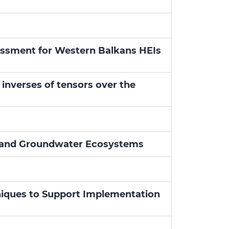
sessment for Western Balkans HEIs
 inverses of tensors over the
oil and Groundwater Ecosystems
niques to Support Implementation