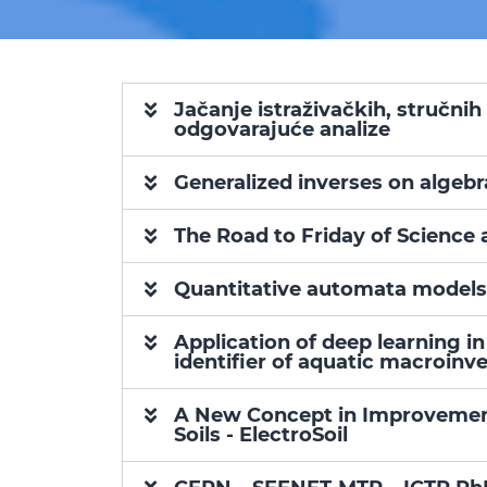
Jačanje istraživačkih, stručnih
odgovarajuće analize
Generalized inverses on algebr
The Road to Friday of Science 
Quantitative automata models
Application of deep learning 
identifier of aquatic macroin
A New Concept in Improvement 
Soils - ElectroSoil