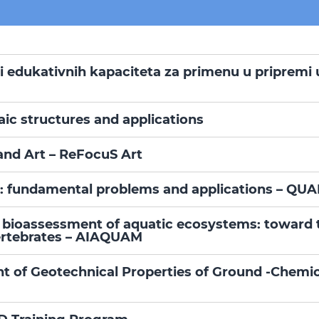
 i edukativnih kapaciteta za primenu u pripremi 
aic structures and applications
and Art – ReFocuS Art
: fundamental problems and applications – QU
in bioassessment of aquatic ecosystems: toward 
vertebrates – AIAQUAM
of Geotechnical Properties of Ground -Chemica