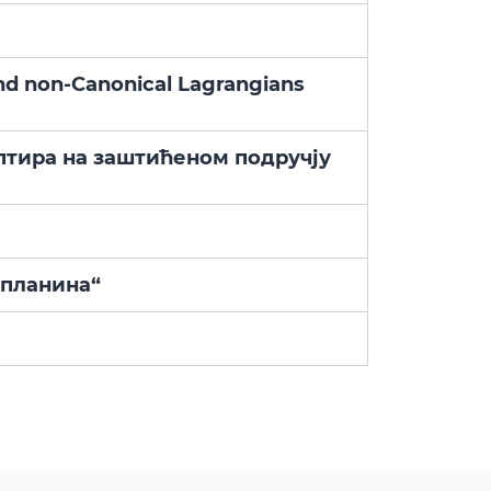
and non-Canonical Lagrangians
птира на заштићеном подручју
 планина“