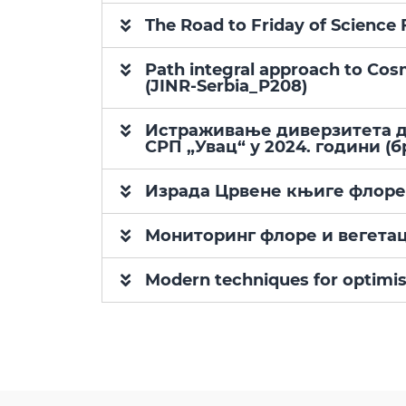
The Road to Friday of Scien
Path integral approach to Cos
(JINR-Serbia_P208)
Истраживање диверзитета дн
СРП „Увац“ у 2024. години (бр
Израда Црвене књиге флоре, 
Мониторинг флоре и вегетац
Modern techniques for optimis