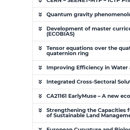
CERN – SEENET-MTP – ICTP Ph
Quantum gravity phenomenolo
Development of master curricu
(ECOBIAS)
Tensor equations over the quat
quaternion ring
Improving Efficiency in Wate
Integrated Cross-Sectoral Solu
CA21161 EarlyMuse – A new eco
Strengthening the Capacities 
of Sustainable Land Manageme
European Curvature and Biol