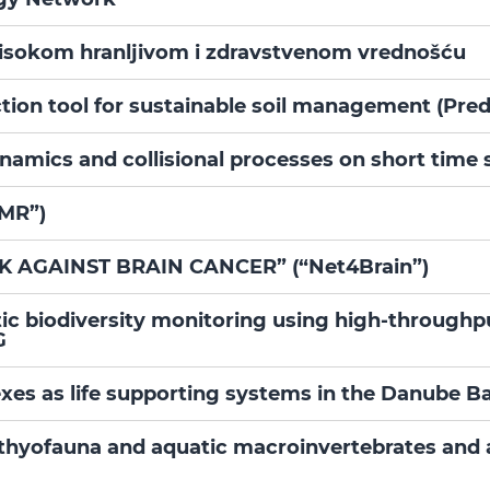
visokom hranljivom i zdravstvenom vrednošću
ion tool for sustainable soil management (Pred
namics and collisional processes on short tim
iMR”)
AGAINST BRAIN CANCER” (“Net4Brain”)
tic biodiversity monitoring using high-throug
G
xes as life supporting systems in the Danube B
hthyofauna and aquatic macroinvertebrates and 