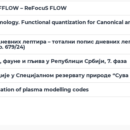
ce FFLOW – ReFocuS FLOW
mology. Functional quantization for Canonical 
евних лептира – тотални попис дневних ле
. 679/24)
фауне и гљива у Републици Србији, 7. фаза
ије у Специјалном резервату природе “Сува
ation of plasma modelling codes