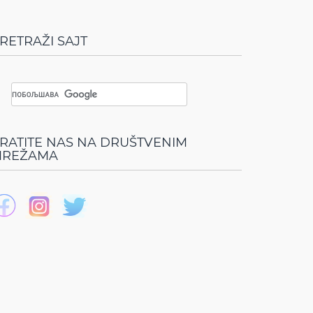
RETRAŽI SAJT
RATITE NAS NA DRUŠTVENIM
REŽAMA