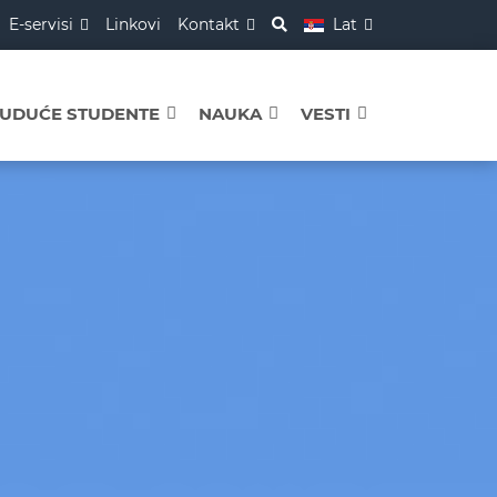
E-servisi
Linkovi
Kontakt
Lat
BUDUĆE STUDENTE
NAUKA
VESTI