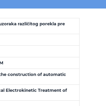
uzoraka različitog porekla pre
AM
the construction of automatic
l Electrokinetic Treatment of