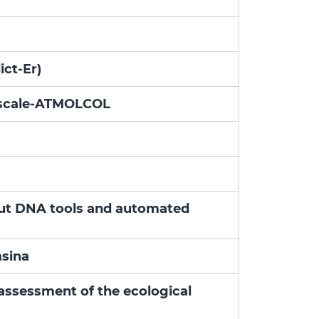
ict-Er)
e scale-ATMOLCOL
hput DNA tools and automated
asina
assessment of the ecological