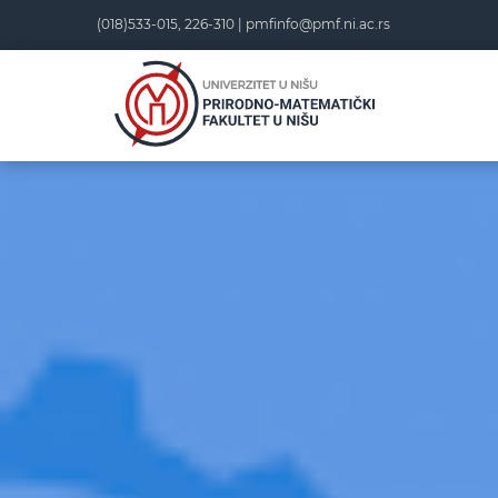
(018)533-015, 226-310 |
pmfinfo@pmf.ni.ac.rs