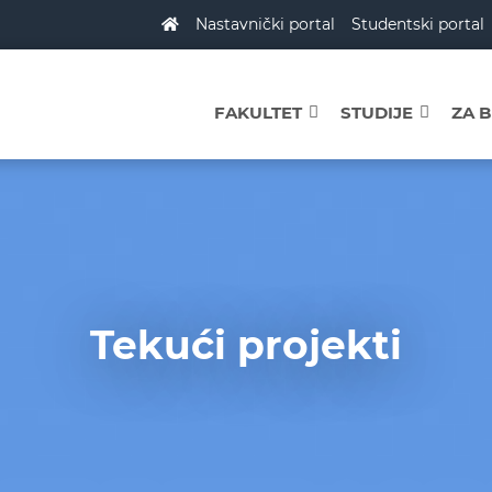
Nastavnički portal
Studentski portal
FAKULTET
STUDIJE
ZA 
Tekući projekti