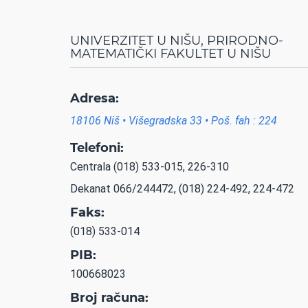
UNIVERZITET U NIŠU, PRIRODNO-
MATEMATIČKI FAKULTET U NIŠU
Adresa:
18106 Niš • Višegradska 33 • Poš. fah : 224
Telefoni:
Centrala (018) 533-015, 226-310
Dekanat 066/244472, (018) 224-492, 224-472
Faks:
(018) 533-014
PIB:
100668023
Broj računa: