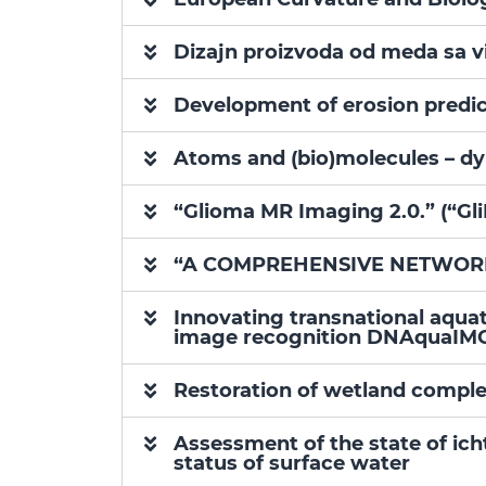
Dizajn proizvoda od meda sa 
Development of erosion predict
Atoms and (bio)molecules – dy
“Glioma MR Imaging 2.0.” (“Gl
“A COMPREHENSIVE NETWORK 
Innovating transnational aqua
image recognition DNAquaIM
Restoration of wetland comple
Assessment of the state of ic
status of surface water