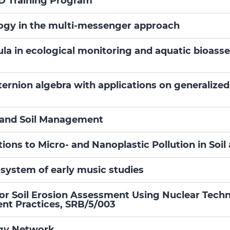
D Training Program
gy in the multi-messenger approach
la in ecological monitoring and aquatic bioas
ernion algebra with applications on generalized
r and Soil Management
tions to Micro- and Nanoplastic Pollution in S
system of early music studies
for Soil Erosion Assessment Using Nuclear Tech
nt Practices, SRB/5/003
ogy Network