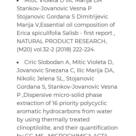
Mitic Violeta D Ilic Marija DA
Stankov-Jovanovic Vesna P
Stojanovic Gordana S Dimitrijevic
Marija V,Essential oil composition of
Erica spiculifolia Salisb - first report ,
NATURAL PRODUCT RESEARCH,
(M20) vol.32-2 (2018) 222-224.
Ciric Slobodan A, Mitic Violeta D,
Jovanovic Snezana C, Ilic Marija DA,
Nikolic Jelena SL, Stojanovic
Gordana S, Stankov-Jovanovic Vesna
P ,Dispersive micro-solid phase
extraction of 16 priority polycyclic
aromatic hydrocarbons from water
by using thermally treated
clinoptilolite, and their quantification