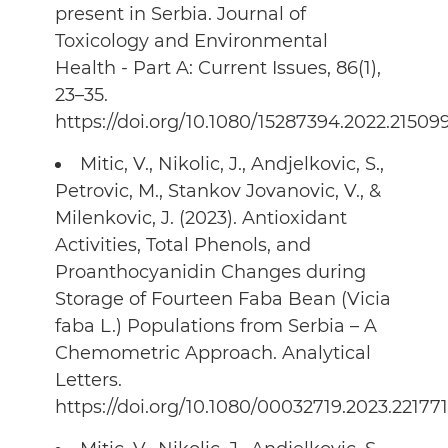
present in Serbia. Journal of
Toxicology and Environmental
Health - Part A: Current Issues, 86(1),
23–35.
https://doi.org/10.1080/15287394.2022.21509
Mitic, V., Nikolic, J., Andjelkovic, S.,
Petrovic, M., Stankov Jovanovic, V., &
Milenkovic, J. (2023). Antioxidant
Activities, Total Phenols, and
Proanthocyanidin Changes during
Storage of Fourteen Faba Bean (Vicia
faba L.) Populations from Serbia – A
Chemometric Approach. Analytical
Letters.
https://doi.org/10.1080/00032719.2023.22177