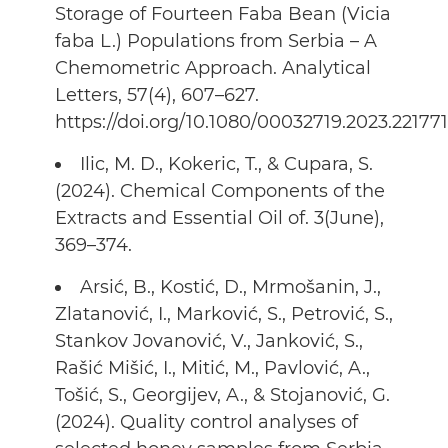
Storage of Fourteen Faba Bean (Vicia
faba L.) Populations from Serbia – A
Chemometric Approach. Analytical
Letters, 57(4), 607–627.
https://doi.org/10.1080/00032719.2023.22177
Ilic, M. D., Kokeric, T., & Cupara, S.
(2024). Chemical Components of the
Extracts and Essential Oil of. 3(June),
369–374.
Arsić, B., Kostić, D., Mrmošanin, J.,
Zlatanović, I., Marković, S., Petrović, S.,
Stankov Jovanović, V., Janković, S.,
Rašić Mišić, I., Mitić, M., Pavlović, A.,
Tošić, S., Georgijev, A., & Stojanović, G.
(2024). Quality control analyses of