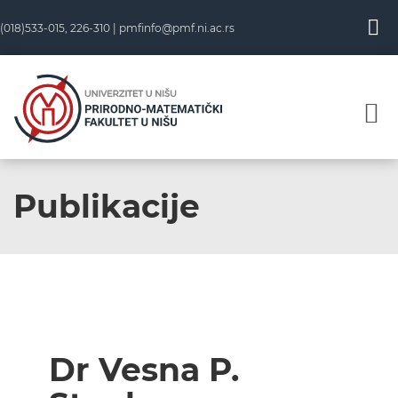
(018)533-015, 226-310 |
pmfinfo@pmf.ni.ac.rs
Publikacije
Dr Vesna P.