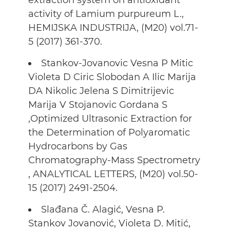
extraction system on antioxidant
activity of Lamium purpureum L.,
HEMIJSKA INDUSTRIJA, (M20) vol.71-
5 (2017) 361-370.
Stankov-Jovanovic Vesna P Mitic
Violeta D Ciric Slobodan A Ilic Marija
DA Nikolic Jelena S Dimitrijevic
Marija V Stojanovic Gordana S
,Optimized Ultrasonic Extraction for
the Determination of Polyaromatic
Hydrocarbons by Gas
Chromatography-Mass Spectrometry
, ANALYTICAL LETTERS, (M20) vol.50-
15 (2017) 2491-2504.
Slađana Č. Alagić, Vesna P.
Stankov Jovanović, Violeta D. Mitić,