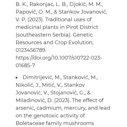
B. K., Rakonjac, L. B., Djokić, M. M.,
Papović, O. M., & Stankov Jovanović,
V. P. (2023). Traditional uses of
medicinal plants in Pirot District
(southeastern Serbia). Genetic
Resources and Crop Evolution,
0123456789.
https://doi.org/10.1007/s10722-023-
01685-7
Dimitrijević, M., Stanković, M.,
Nikolić, J., Mitić, V., Stankov
Jovanović, V., Stojanović, G., &
Miladinović, D. (2023). The effect of
arsenic, cadmium, mercury, and lead
on the genotoxic activity of
Boletaceae family mushrooms