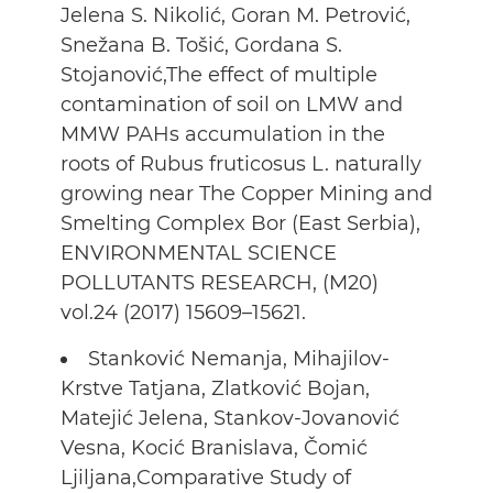
Jelena S. Nikolić, Goran M. Petrović,
Snežana B. Tošić, Gordana S.
Stojanović,The effect of multiple
contamination of soil on LMW and
MMW PAHs accumulation in the
roots of Rubus fruticosus L. naturally
growing near The Copper Mining and
Smelting Complex Bor (East Serbia),
ENVIRONMENTAL SCIENCE
POLLUTANTS RESEARCH, (M20)
vol.24 (2017) 15609–15621.
Stanković Nemanja, Mihajilov-
Krstve Tatjana, Zlatković Bojan,
Matejić Jelena, Stankov-Jovanović
Vesna, Kocić Branislava, Čomić
Ljiljana,Comparative Study of