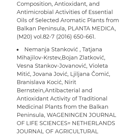
Composition, Antioxidant, and
Antimicrobial Activities of Essential
Oils of Selected Aromatic Plants from
Balkan Peninsula, PLANTA MEDICA,
(M20) vol.82-7 (2016) 650-661.
Nemanja Stanković , Tatjana
Mihajilov-Krstev,Bojan Zlatković,
Vesna Stankov-Jovanović, Violeta
Mitić, Jovana Jović, Ljiljana Čomić,
Branislava Kocić, Nirit
Bernstein,Antibacterial and
Antioxidant Activity of Traditional
Medicinal Plants from the Balkan
Peninsula, WAGENINGEN JOURNAL
OF LIFE SCIENCES= NETHERLANDS
JOURNAL OF AGRICULTURAL