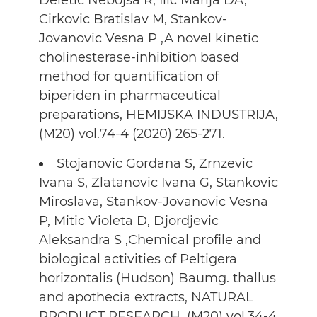
Deletic Nebojsa R, Ilic Marija DA,
Cirkovic Bratislav M, Stankov-
Jovanovic Vesna P ,A novel kinetic
cholinesterase-inhibition based
method for quantification of
biperiden in pharmaceutical
preparations, HEMIJSKA INDUSTRIJA,
(M20) vol.74-4 (2020) 265-271.
Stojanovic Gordana S, Zrnzevic
Ivana S, Zlatanovic Ivana G, Stankovic
Miroslava, Stankov-Jovanovic Vesna
P, Mitic Violeta D, Djordjevic
Aleksandra S ,Chemical profile and
biological activities of Peltigera
horizontalis (Hudson) Baumg. thallus
and apothecia extracts, NATURAL
PRODUCT RESEARCH, (M20) vol.34-4