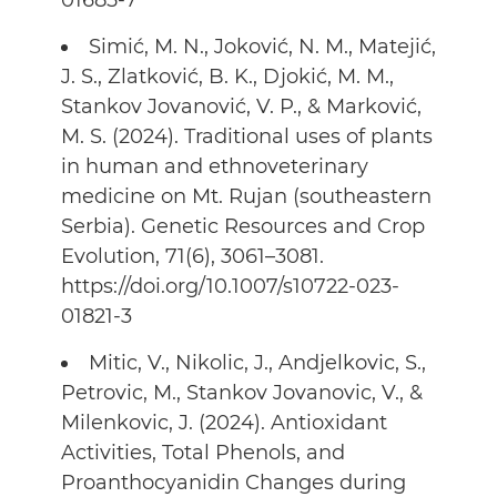
01685-7
Simić, M. N., Joković, N. M., Matejić,
J. S., Zlatković, B. K., Djokić, M. M.,
Stankov Jovanović, V. P., & Marković,
M. S. (2024). Traditional uses of plants
in human and ethnoveterinary
medicine on Mt. Rujan (southeastern
Serbia). Genetic Resources and Crop
Evolution, 71(6), 3061–3081.
https://doi.org/10.1007/s10722-023-
01821-3
Mitic, V., Nikolic, J., Andjelkovic, S.,
Petrovic, M., Stankov Jovanovic, V., &
Milenkovic, J. (2024). Antioxidant
Activities, Total Phenols, and
Proanthocyanidin Changes during