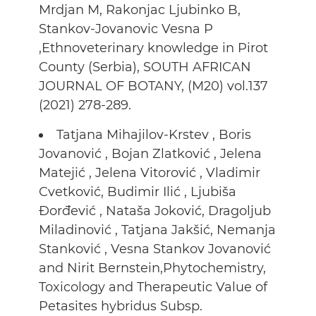
Mrdjan M, Rakonjac Ljubinko B,
Stankov-Jovanovic Vesna P
,Ethnoveterinary knowledge in Pirot
County (Serbia), SOUTH AFRICAN
JOURNAL OF BOTANY, (M20) vol.137
(2021) 278-289.
Tatjana Mihajilov-Krstev , Boris
Jovanović , Bojan Zlatković , Jelena
Matejić , Jelena Vitorović , Vladimir
Cvetković, Budimir Ilić , Ljubiša
Đorđević , Nataša Joković, Dragoljub
Miladinović , Tatjana Jakšić, Nemanja
Stanković , Vesna Stankov Jovanović
and Nirit Bernstein,Phytochemistry,
Toxicology and Therapeutic Value of
Petasites hybridus Subsp.