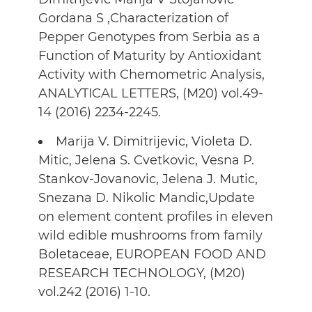
Gordana S ,Characterization of
Pepper Genotypes from Serbia as a
Function of Maturity by Antioxidant
Activity with Chemometric Analysis,
ANALYTICAL LETTERS, (M20) vol.49-
14 (2016) 2234-2245.
Marija V. Dimitrijevic, Violeta D.
Mitic, Jelena S. Cvetkovic, Vesna P.
Stankov-Jovanovic, Jelena J. Mutic,
Snezana D. Nikolic Mandic,Update
on element content profiles in eleven
wild edible mushrooms from family
Boletaceae, EUROPEAN FOOD AND
RESEARCH TECHNOLOGY, (M20)
vol.242 (2016) 1-10.