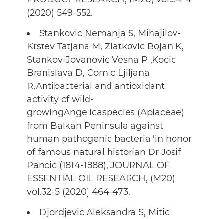
(2020) 549-552.
Stankovic Nemanja S, Mihajilov-
Krstev Tatjana M, Zlatkovic Bojan K,
Stankov-Jovanovic Vesna P ,Kocic
Branislava D, Comic Ljiljana
R,Antibacterial and antioxidant
activity of wild-
growingAngelicaspecies (Apiaceae)
from Balkan Peninsula against
human pathogenic bacteria 'in honor
of famous natural historian Dr Josif
Pancic (1814-1888), JOURNAL OF
ESSENTIAL OIL RESEARCH, (M20)
vol.32-5 (2020) 464-473.
Djordjevic Aleksandra S, Mitic