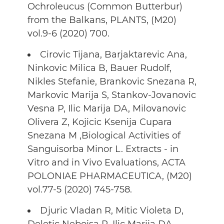
Ochroleucus (Common Butterbur)
from the Balkans, PLANTS, (M20)
vol.9-6 (2020) 700.
Cirovic Tijana, Barjaktarevic Ana,
Ninkovic Milica B, Bauer Rudolf,
Nikles Stefanie, Brankovic Snezana R,
Markovic Marija S, Stankov-Jovanovic
Vesna P, Ilic Marija DA, Milovanovic
Olivera Z, Kojicic Ksenija Cupara
Snezana M ,Biological Activities of
Sanguisorba Minor L. Extracts - in
Vitro and in Vivo Evaluations, ACTA
POLONIAE PHARMACEUTICA, (M20)
vol.77-5 (2020) 745-758.
Djuric Vladan R, Mitic Violeta D,