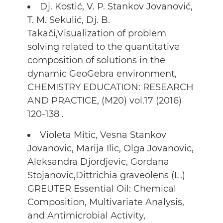
Dj. Kostić, V. P. Stankov Jovanović,
T. M. Sekulić, Dj. B.
Takači,Visualization of problem
solving related to the quantitative
composition of solutions in the
dynamic GeoGebra environment,
CHEMISTRY EDUCATION: RESEARCH
AND PRACTICE, (M20) vol.17 (2016)
120-138 .
Violeta Mitic, Vesna Stankov
Jovanovic, Marija Ilic, Olga Jovanovic,
Aleksandra Djordjevic, Gordana
Stojanovic,Dittrichia graveolens (L.)
GREUTER Essential Oil: Chemical
Composition, Multivariate Analysis,
and Antimicrobial Activity,