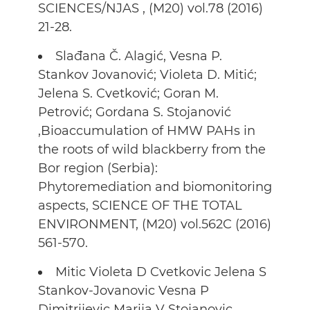
SCIENCES/NJAS , (M20) vol.78 (2016)
21-28.
Slađana Č. Alagić, Vesna P.
Stankov Jovanović; Violeta D. Mitić;
Jelena S. Cvetković; Goran M.
Petrović; Gordana S. Stojanović
,Bioaccumulation of HMW PAHs in
the roots of wild blackberry from the
Bor region (Serbia):
Phytoremediation and biomonitoring
aspects, SCIENCE OF THE TOTAL
ENVIRONMENT, (M20) vol.562C (2016)
561-570.
Mitic Violeta D Cvetkovic Jelena S
Stankov-Jovanovic Vesna P
Dimitrijevic Marija V Stojanovic