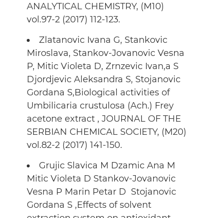
ANALYTICAL CHEMISTRY, (M10)
vol.97-2 (2017) 112-123.
Zlatanovic Ivana G, Stankovic
Miroslava, Stankov-Jovanovic Vesna
P, Mitic Violeta D, Zrnzevic Ivan,a S
Djordjevic Aleksandra S, Stojanovic
Gordana S,Biological activities of
Umbilicaria crustulosa (Ach.) Frey
acetone extract , JOURNAL OF THE
SERBIAN CHEMICAL SOCIETY, (M20)
vol.82-2 (2017) 141-150.
Grujic Slavica M Dzamic Ana M
Mitic Violeta D Stankov-Jovanovic
Vesna P Marin Petar D Stojanovic
Gordana S ,Effects of solvent