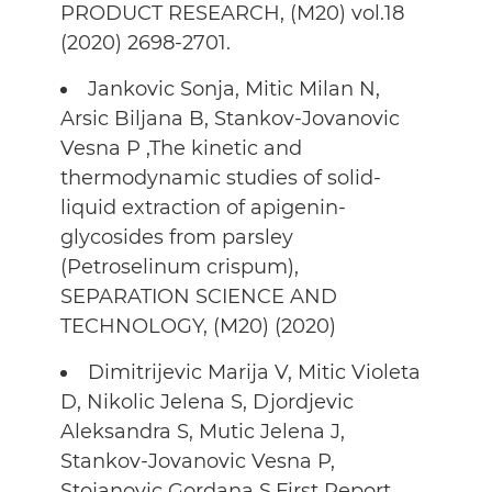
PRODUCT RESEARCH, (M20) vol.18
(2020) 2698-2701.
Jankovic Sonja, Mitic Milan N,
Arsic Biljana B, Stankov-Jovanovic
Vesna P ,The kinetic and
thermodynamic studies of solid-
liquid extraction of apigenin-
glycosides from parsley
(Petroselinum crispum),
SEPARATION SCIENCE AND
TECHNOLOGY, (M20) (2020)
Dimitrijevic Marija V, Mitic Violeta
D, Nikolic Jelena S, Djordjevic
Aleksandra S, Mutic Jelena J,
Stankov-Jovanovic Vesna P,
Stojanovic Gordana S,First Report