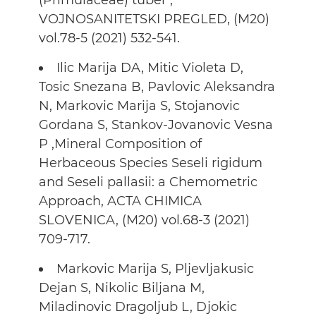
(Primulaceae) tuber ,
VOJNOSANITETSKI PREGLED, (M20)
vol.78-5 (2021) 532-541.
Ilic Marija DA, Mitic Violeta D,
Tosic Snezana B, Pavlovic Aleksandra
N, Markovic Marija S, Stojanovic
Gordana S, Stankov-Jovanovic Vesna
P ,Mineral Composition of
Herbaceous Species Seseli rigidum
and Seseli pallasii: a Chemometric
Approach, ACTA CHIMICA
SLOVENICA, (M20) vol.68-3 (2021)
709-717.
Markovic Marija S, Pljevljakusic
Dejan S, Nikolic Biljana M,
Miladinovic Dragoljub L, Djokic