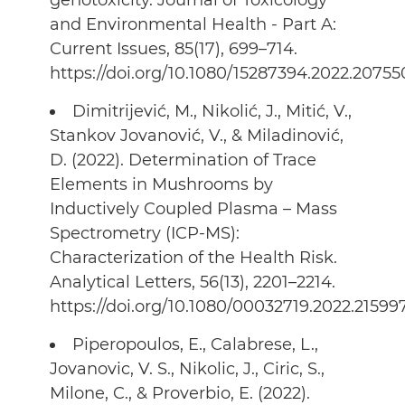
genotoxicity. Journal of Toxicology
and Environmental Health - Part A:
Current Issues, 85(17), 699–714.
https://doi.org/10.1080/15287394.2022.20755
Dimitrijević, M., Nikolić, J., Mitić, V.,
Stankov Jovanović, V., & Miladinović,
D. (2022). Determination of Trace
Elements in Mushrooms by
Inductively Coupled Plasma – Mass
Spectrometry (ICP-MS):
Characterization of the Health Risk.
Analytical Letters, 56(13), 2201–2214.
https://doi.org/10.1080/00032719.2022.21599
Piperopoulos, E., Calabrese, L.,
Jovanovic, V. S., Nikolic, J., Ciric, S.,
Milone, C., & Proverbio, E. (2022).