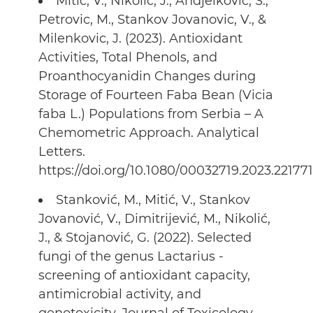
Mitic, V., Nikolic, J., Andjelkovic, S.,
Petrovic, M., Stankov Jovanovic, V., &
Milenkovic, J. (2023). Antioxidant
Activities, Total Phenols, and
Proanthocyanidin Changes during
Storage of Fourteen Faba Bean (Vicia
faba L.) Populations from Serbia – A
Chemometric Approach. Analytical
Letters.
https://doi.org/10.1080/00032719.2023.22177
Stanković, M., Mitić, V., Stankov
Jovanović, V., Dimitrijević, M., Nikolić,
J., & Stojanović, G. (2022). Selected
fungi of the genus Lactarius -
screening of antioxidant capacity,
antimicrobial activity, and