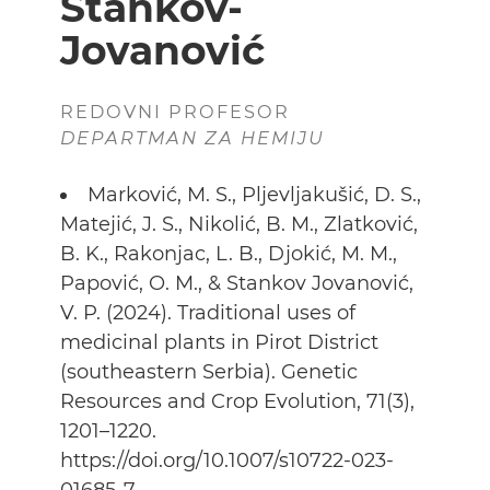
Stankov-
Jovanović
REDOVNI PROFESOR
DEPARTMAN ZA HEMIJU
Marković, M. S., Pljevljakušić, D. S.,
Matejić, J. S., Nikolić, B. M., Zlatković,
B. K., Rakonjac, L. B., Djokić, M. M.,
Papović, O. M., & Stankov Jovanović,
V. P. (2024). Traditional uses of
medicinal plants in Pirot District
(southeastern Serbia). Genetic
Resources and Crop Evolution, 71(3),
1201–1220.
https://doi.org/10.1007/s10722-023-