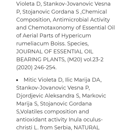
Violeta D, Stankov-Jovanovic Vesna
P, Stojanovic Gordana S ,Chemical
Composition, Antimicrobial Activity
and Chemotaxonomy of Essential Oil
of Aerial Parts of Hypericum
rumeliacum Boiss. Species,
JOURNAL OF ESSENTIAL OIL
BEARING PLANTS, (M20) vol.23-2
(2020) 246-254.
Mitic Violeta D, Ilic Marija DA,
Stankov-Jovanovic Vesna P,
Djordjevic Aleksandra S, Markovic
Marija S, Stojanovic Gordana
S,Volatiles composition and
antioxidant activity Inula oculus-
christi L. from Serbia, NATURAL