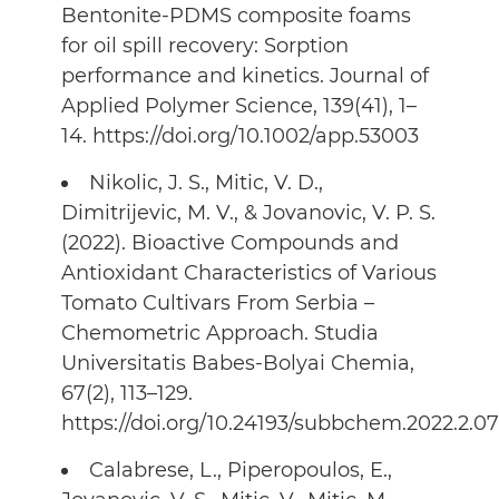
Bentonite-PDMS composite foams
for oil spill recovery: Sorption
performance and kinetics. Journal of
Applied Polymer Science, 139(41), 1–
14. https://doi.org/10.1002/app.53003
Nikolic, J. S., Mitic, V. D.,
Dimitrijevic, M. V., & Jovanovic, V. P. S.
(2022). Bioactive Compounds and
Antioxidant Characteristics of Various
Tomato Cultivars From Serbia –
Chemometric Approach. Studia
Universitatis Babes-Bolyai Chemia,
67(2), 113–129.
https://doi.org/10.24193/subbchem.2022.2.07
Calabrese, L., Piperopoulos, E.,