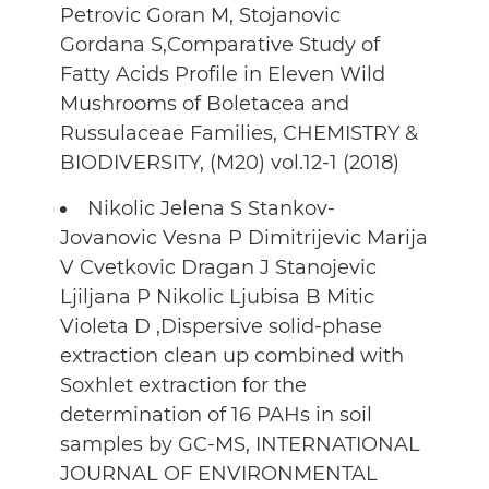
Petrovic Goran M, Stojanovic
Gordana S,Comparative Study of
Fatty Acids Profile in Eleven Wild
Mushrooms of Boletacea and
Russulaceae Families, CHEMISTRY &
BIODIVERSITY, (M20) vol.12-1 (2018)
Nikolic Jelena S Stankov-
Jovanovic Vesna P Dimitrijevic Marija
V Cvetkovic Dragan J Stanojevic
Ljiljana P Nikolic Ljubisa B Mitic
Violeta D ,Dispersive solid-phase
extraction clean up combined with
Soxhlet extraction for the
determination of 16 PAHs in soil
samples by GC-MS, INTERNATIONAL
JOURNAL OF ENVIRONMENTAL