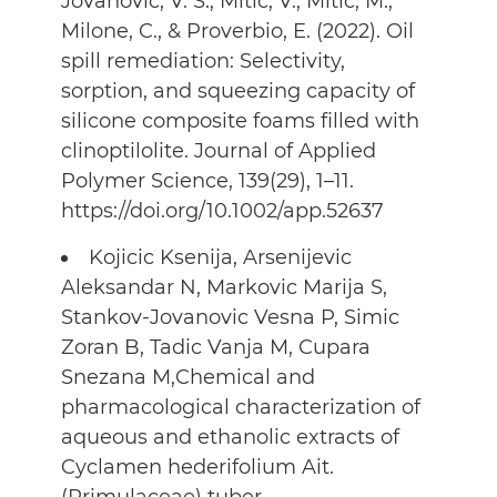
Jovanovic, V. S., Mitic, V., Mitic, M.,
Milone, C., & Proverbio, E. (2022). Oil
spill remediation: Selectivity,
sorption, and squeezing capacity of
silicone composite foams filled with
clinoptilolite. Journal of Applied
Polymer Science, 139(29), 1–11.
https://doi.org/10.1002/app.52637
Kojicic Ksenija, Arsenijevic
Aleksandar N, Markovic Marija S,
Stankov-Jovanovic Vesna P, Simic
Zoran B, Tadic Vanja M, Cupara
Snezana M,Chemical and
pharmacological characterization of
aqueous and ethanolic extracts of
Cyclamen hederifolium Ait.