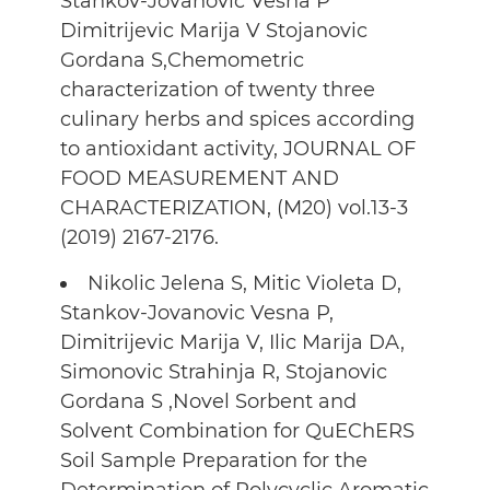
Stankov-Jovanovic Vesna P
Dimitrijevic Marija V Stojanovic
Gordana S,Chemometric
characterization of twenty three
culinary herbs and spices according
to antioxidant activity, JOURNAL OF
FOOD MEASUREMENT AND
CHARACTERIZATION, (M20) vol.13-3
(2019) 2167-2176.
Nikolic Jelena S, Mitic Violeta D,
Stankov-Jovanovic Vesna P,
Dimitrijevic Marija V, Ilic Marija DA,
Simonovic Strahinja R, Stojanovic
Gordana S ,Novel Sorbent and
Solvent Combination for QuEChERS
Soil Sample Preparation for the