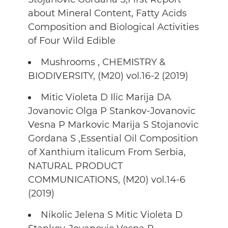
about Mineral Content, Fatty Acids
Composition and Biological Activities
of Four Wild Edible
Mushrooms , CHEMISTRY &
BIODIVERSITY, (M20) vol.16-2 (2019)
Mitic Violeta D Ilic Marija DA
Jovanovic Olga P Stankov-Jovanovic
Vesna P Markovic Marija S Stojanovic
Gordana S ,Essential Oil Composition
of Xanthium italicum From Serbia,
NATURAL PRODUCT
COMMUNICATIONS, (M20) vol.14-6
(2019)
Nikolic Jelena S Mitic Violeta D