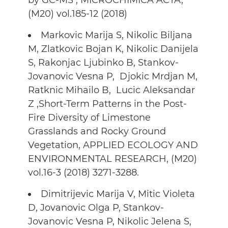
by GC-MS , MICROCHIMICA ACTA,
(M20) vol.185-12 (2018)
Markovic Marija S, Nikolic Biljana
M, Zlatkovic Bojan K, Nikolic Danijela
S, Rakonjac Ljubinko B, Stankov-
Jovanovic Vesna P, Djokic Mrdjan M,
Ratknic Mihailo B, Lucic Aleksandar
Z ,Short-Term Patterns in the Post-
Fire Diversity of Limestone
Grasslands and Rocky Ground
Vegetation, APPLIED ECOLOGY AND
ENVIRONMENTAL RESEARCH, (M20)
vol.16-3 (2018) 3271-3288.
Dimitrijevic Marija V, Mitic Violeta
D, Jovanovic Olga P, Stankov-
Jovanovic Vesna P, Nikolic Jelena S,