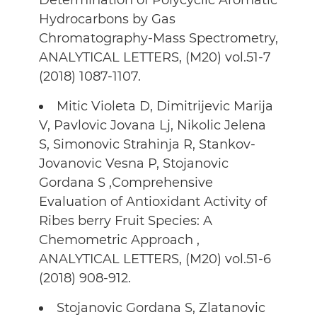
Determination of Polycyclic Aromatic
Hydrocarbons by Gas
Chromatography-Mass Spectrometry,
ANALYTICAL LETTERS, (M20) vol.51-7
(2018) 1087-1107.
Mitic Violeta D, Dimitrijevic Marija
V, Pavlovic Jovana Lj, Nikolic Jelena
S, Simonovic Strahinja R, Stankov-
Jovanovic Vesna P, Stojanovic
Gordana S ,Comprehensive
Evaluation of Antioxidant Activity of
Ribes berry Fruit Species: A
Chemometric Approach ,
ANALYTICAL LETTERS, (M20) vol.51-6
(2018) 908-912.
Stojanovic Gordana S, Zlatanovic