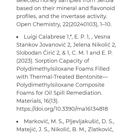
selected honey samples from Serbia
based on their mineral and flavonoid
profiles, and the invertase activity.
Open Chemistry, 22(20240103), 1–10.
Luigi Calabrese 1,*, E. P. 1, , Vesna
Stankov Jovanović 2, Jelena Nikolić 2,
Slobodan Ćirić 2, & 1, C. M. 1 and E. P.
(2023). Sorption Capacity of
Polydimethylsiloxane Foams Filled
with Thermal-Treated Bentonite—
Polydimethylsiloxane Composite
Foams for Oil Spill Remediation.
Materials, 16(13).
https://doi.org/10.3390/ma16134818
Marković, M. S., Pljevljakušić, D. S.,
Matejić, J. S., Nikolić, B. M., Zlatković,