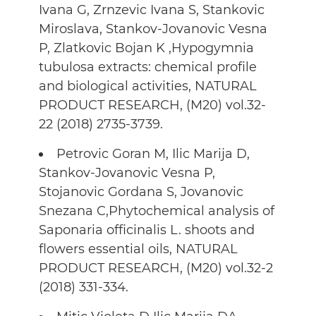
Ivana G, Zrnzevic Ivana S, Stankovic
Miroslava, Stankov-Jovanovic Vesna
P, Zlatkovic Bojan K ,Hypogymnia
tubulosa extracts: chemical profile
and biological activities, NATURAL
PRODUCT RESEARCH, (M20) vol.32-
22 (2018) 2735-3739.
Petrovic Goran M, Ilic Marija D,
Stankov-Jovanovic Vesna P,
Stojanovic Gordana S, Jovanovic
Snezana C,Phytochemical analysis of
Saponaria officinalis L. shoots and
flowers essential oils, NATURAL
PRODUCT RESEARCH, (M20) vol.32-2
(2018) 331-334.