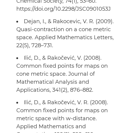
Chemical Society, 74(1), 53–60.
https://doi.org/10.2298/JSC0901053J
Dejan, I., & Rakocevic, V. R. (2009).
Quasi-contraction on a cone metric
space. Applied Mathematics Letters,
22(5), 728–731.
Ilić, D., & Rakočević, V. (2008).
Common fixed points for maps on
cone metric space. Journal of
Mathematical Analysis and
Applications, 341(2), 876–882.
Ilić, D., & Rakočević, V. R. (2008).
Common fixed points for maps on
metric space with w-distance.
Applied Mathematics and