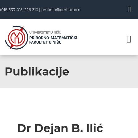
(018)533-015, 226-310 |
pmfinfo@pmf.ni.ac.rs
Publikacije
Dr Dejan B. Ilić