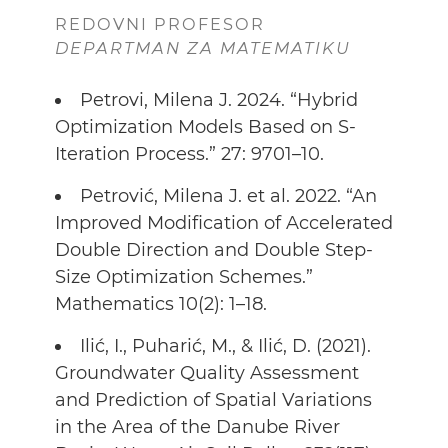
REDOVNI PROFESOR
DEPARTMAN ZA MATEMATIKU
Petrovi, Milena J. 2024. “Hybrid
Optimization Models Based on S-
Iteration Process.” 27: 9701–10.
Petrović, Milena J. et al. 2022. “An
Improved Modification of Accelerated
Double Direction and Double Step-
Size Optimization Schemes.”
Mathematics 10(2): 1–18.
Ilić, I., Puharić, M., & Ilić, D. (2021).
Groundwater Quality Assessment
and Prediction of Spatial Variations
in the Area of the Danube River