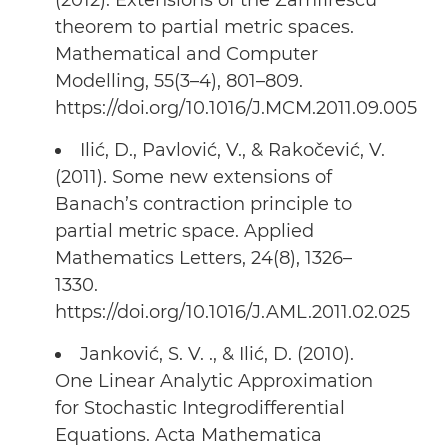
(2012). Extensions of the Zamfirescu
theorem to partial metric spaces.
Mathematical and Computer
Modelling, 55(3–4), 801–809.
https://doi.org/10.1016/J.MCM.2011.09.005
Ilić, D., Pavlović, V., & Rakočević, V.
(2011). Some new extensions of
Banach’s contraction principle to
partial metric space. Applied
Mathematics Letters, 24(8), 1326–
1330.
https://doi.org/10.1016/J.AML.2011.02.025
Janković, S. V. ., & Ilić, D. (2010).
One Linear Analytic Approximation
for Stochastic Integrodifferential
Equations. Acta Mathematica