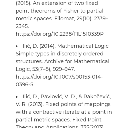
(2015). An extension of two fixed
point theorems of Fisher to partial
metric spaces. Filomat, 29(10), 2339–
2345.
https://doi.org/10.2298/FIL1510339P
Ilić, D. (2014). Mathematical Logic
Simple types in discretely ordered
structures. Archive for Mathematical
Logic, 53(7–8), 929–947.
https://doi.org/10.1007/s00153-014-
0396-5
Ilić, D., Pavlović, V. D., & Rakočević,
V. R. (2013). Fixed points of mappings
with a contractive iterate at a point in
partial metric spaces. Fixed Point
Theory and Applications, 335(2013).