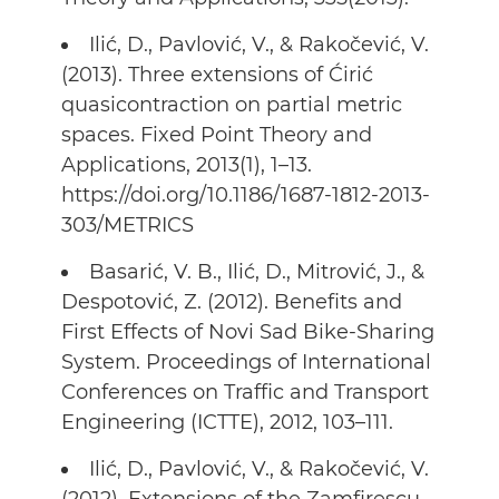
Ilić, D., Pavlović, V., & Rakočević, V.
(2013). Three extensions of Ćirić
quasicontraction on partial metric
spaces. Fixed Point Theory and
Applications, 2013(1), 1–13.
https://doi.org/10.1186/1687-1812-2013-
303/METRICS
Basarić, V. B., Ilić, D., Mitrović, J., &
Despotović, Z. (2012). Benefits and
First Effects of Novi Sad Bike-Sharing
System. Proceedings of International
Conferences on Traffic and Transport
Engineering (ICTTE), 2012, 103–111.
Ilić, D., Pavlović, V., & Rakočević, V.