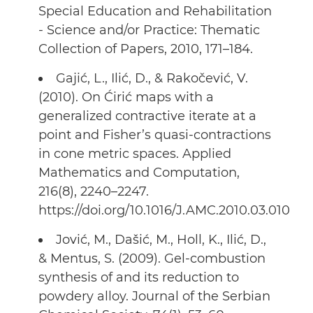
Special Education and Rehabilitation
- Science and/or Practice: Thematic
Collection of Papers, 2010, 171–184.
Gajić, L., Ilić, D., & Rakočević, V.
(2010). On Ćirić maps with a
generalized contractive iterate at a
point and Fisher’s quasi-contractions
in cone metric spaces. Applied
Mathematics and Computation,
216(8), 2240–2247.
https://doi.org/10.1016/J.AMC.2010.03.010
Jović, M., Dašić, M., Holl, K., Ilić, D.,
& Mentus, S. (2009). Gel-combustion
synthesis of and its reduction to
powdery alloy. Journal of the Serbian