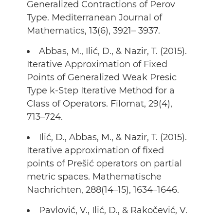
Generalized Contractions of Perov
Type. Mediterranean Journal of
Mathematics, 13(6), 3921– 3937.
Abbas, M., Ilić, D., & Nazir, T. (2015).
Iterative Approximation of Fixed
Points of Generalized Weak Presic
Type k-Step Iterative Method for a
Class of Operators. Filomat, 29(4),
713–724.
Ilić, D., Abbas, M., & Nazir, T. (2015).
Iterative approximation of fixed
points of Prešić operators on partial
metric spaces. Mathematische
Nachrichten, 288(14–15), 1634–1646.
Pavlović, V., Ilić, D., & Rakočević, V.