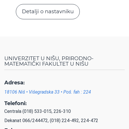
Detalji o nastavniku
UNIVERZITET U NIŠU, PRIRODNO-
MATEMATIČKI FAKULTET U NIŠU
Adresa:
18106 Niš • Višegradska 33 • Poš. fah : 224
Telefoni:
Centrala (018) 533-015, 226-310
Dekanat 066/244472, (018) 224-492, 224-472