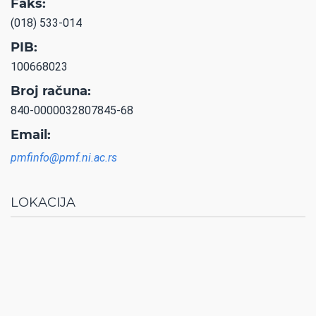
Faks:
(018) 533-014
PIB:
100668023
Broj računa:
840-0000032807845-68
Email:
pmfinfo@pmf.ni.ac.rs
LOKACIJA