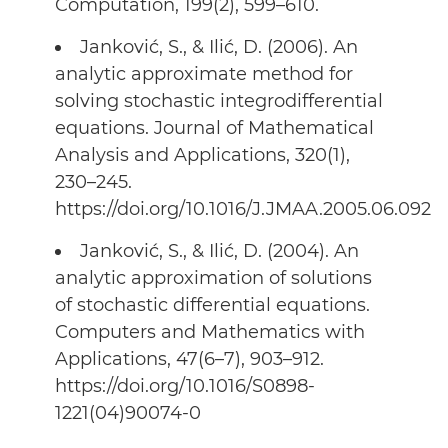
Computation, 199(2), 599–610.
Janković, S., & Ilić, D. (2006). An
analytic approximate method for
solving stochastic integrodifferential
equations. Journal of Mathematical
Analysis and Applications, 320(1),
230–245.
https://doi.org/10.1016/J.JMAA.2005.06.092
Janković, S., & Ilić, D. (2004). An
analytic approximation of solutions
of stochastic differential equations.
Computers and Mathematics with
Applications, 47(6–7), 903–912.
https://doi.org/10.1016/S0898-
1221(04)90074-0