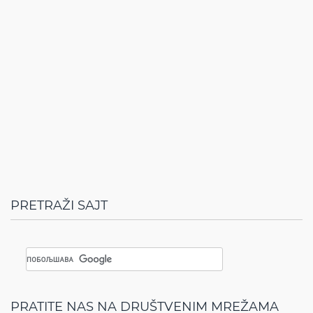
PRETRAŽI SAJT
PRATITE NAS NA DRUŠTVENIM MREŽAMA