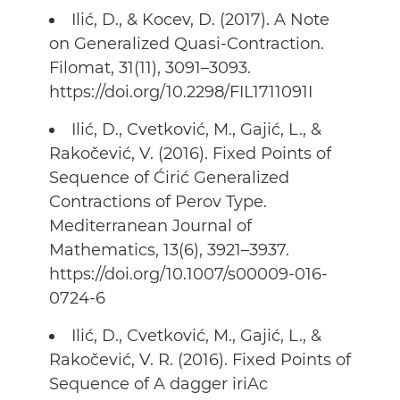
Ilić, D., & Kocev, D. (2017). A Note
on Generalized Quasi-Contraction.
Filomat, 31(11), 3091–3093.
https://doi.org/10.2298/FIL1711091I
Ilić, D., Cvetković, M., Gajić, L., &
Rakočević, V. (2016). Fixed Points of
Sequence of Ćirić Generalized
Contractions of Perov Type.
Mediterranean Journal of
Mathematics, 13(6), 3921–3937.
https://doi.org/10.1007/s00009-016-
0724-6
Ilić, D., Cvetković, M., Gajić, L., &
Rakočević, V. R. (2016). Fixed Points of
Sequence of A dagger iriAc