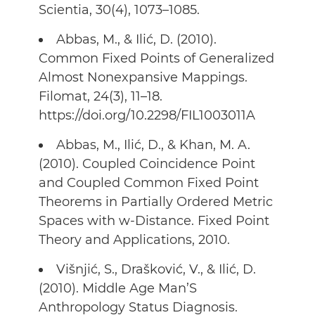
Scientia, 30(4), 1073–1085.
Abbas, M., & Ilić, D. (2010).
Common Fixed Points of Generalized
Almost Nonexpansive Mappings.
Filomat, 24(3), 11–18.
https://doi.org/10.2298/FIL1003011A
Abbas, M., Ilić, D., & Khan, M. A.
(2010). Coupled Coincidence Point
and Coupled Common Fixed Point
Theorems in Partially Ordered Metric
Spaces with w-Distance. Fixed Point
Theory and Applications, 2010.
Višnjić, S., Drašković, V., & Ilić, D.
(2010). Middle Age Man’S
Anthropology Status Diagnosis.