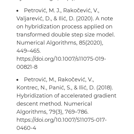
Petrović, M. J., Rakočević, V.,
Valjarević, D., & Ilić, D. (2020). A note
on hybridization process applied on
transformed double step size model.
Numerical Algorithms, 85(2020),
449–465.
https://doi.org/10.1007/s11075-019-
00821-8
Petrović, M., Rakočević, V.,
Kontrec, N., Panić, S., & Ilić, D. (2018).
Hybridization of accelerated gradient
descent method. Numerical
Algorithms, 79(3), 769–786.
https://doi.org/10.1007/S11075-017-
0460-4