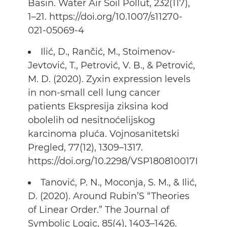
Basin. Water Air Soil Pollut, 232(117),
1–21. https://doi.org/10.1007/s11270-
021-05069-4
Ilić, D., Rančić, M., Stoimenov-
Jevtović, T., Petrović, V. B., & Petrović,
M. D. (2020). Zyxin expression levels
in non-small cell lung cancer
patients Ekspresija ziksina kod
obolelih od nesitnoćelijskog
karcinoma pluća. Vojnosanitetski
Pregled, 77(12), 1309–1317.
https://doi.org/10.2298/VSP180810017I
Tanović, P. N., Moconja, S. M., & Ilić,
D. (2020). Around Rubin’S “Theories
of Linear Order.” The Journal of
Symbolic Logic, 85(4), 1403–1426.